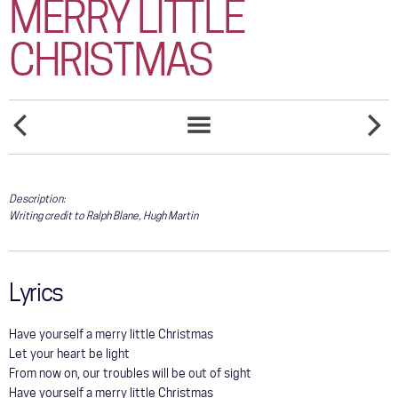
MERRY LITTLE
COMMUNITY
CHRISTMAS
TOUR
GALLERY
STORE
HARD
HE
SONGS
CANDY
STOPPE
LIST
CHRISTMAS
LOVING
HER
Description:
TODAY
Writing credit to Ralph Blane, Hugh Martin
Lyrics
Have yourself a merry little Christmas
Let your heart be light
From now on, our troubles will be out of sight
Have yourself a merry little Christmas