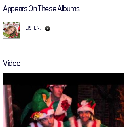
Appears On These Albums
LISTEN:
Video