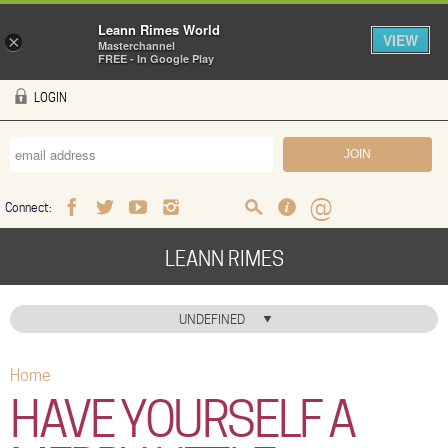
Leann Rimes World
VIEW
×
Masterchannel
FREE - In Google Play
Skip to main content
LOGIN
Connect:
Facebook
Twitter
Youtube
Instagram
Search
FAQ
Help
LEANN RIMES
HOME
UNDEFINED
MUSIC
Home
You are here
NEWS
HAVE YOURSELF A
ABOUT