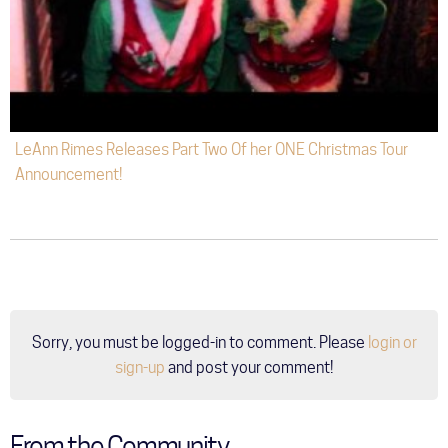
LeAnn Rimes Releases Part Two Of her ONE Christmas Tour
Announcement!
Sorry, you must be logged-in to comment. Please
login or
sign-up
and post your comment!
From the Community