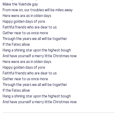
Make the Yuletide gay
From now on, our troubles will be miles away
Here were are as in olden days
Happy golden days of yore
Faithful friends who are dear to us
Gather near to us once more
Through the years we all will be together
If the Fates allow
Hang a shining star upon the highest bough
And have yourself a merry little Christmas now.
Here were are as in olden days
Happy golden days of yore
Faithful friends who are dear to us
Gather near to us once more
Through the years we all will be together
If the Fates allow
Hang a shining star upon the highest bough
And have yourself a merry little Christmas now.