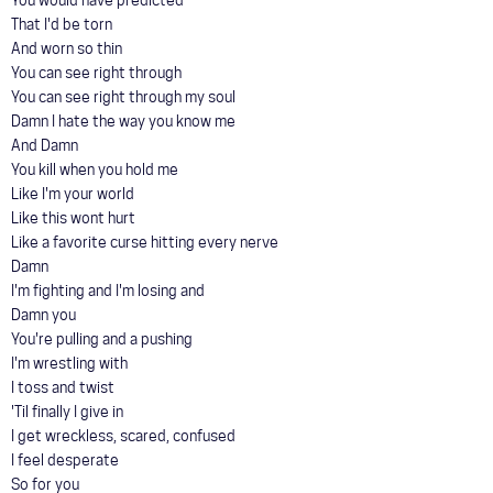
You would have predicted
That I'd be torn
And worn so thin
You can see right through
You can see right through my soul
Damn I hate the way you know me
And Damn
You kill when you hold me
Like I'm your world
Like this wont hurt
Like a favorite curse hitting every nerve
Damn
I'm fighting and I'm losing and
Damn you
You're pulling and a pushing
I'm wrestling with
I toss and twist
'Til finally I give in
I get wreckless, scared, confused
I feel desperate
So for you