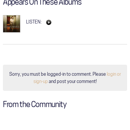
Appears On These Albums
LISTEN:
Sorry, you must be logged-in to comment. Please
login or
sign-up
and post your comment!
From the Community