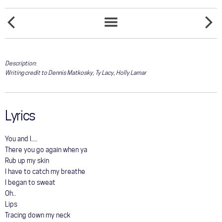
COMMUNITY
CRYIN'
TOUR
DESTRU
SONGS
TIME
LIST
GALLERY
Description:
Writing credit to Dennis Matkosky, Ty Lacy, Holly Lamar
STORE
Lyrics
You and I....
There you go again when ya
Rub up my skin
I have to catch my breathe
I began to sweat
Oh..
Lips
Tracing down my neck