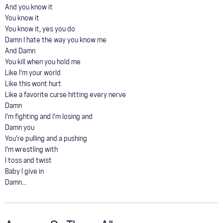
And you know it
You know it
You know it, yes you do
Damn I hate the way you know me
And Damn
You kill when you hold me
Like I'm your world
Like this wont hurt
Like a favorite curse hitting every nerve
Damn
I'm fighting and I'm losing and
Damn you
You're pulling and a pushing
I'm wrestling with
I toss and twist
Baby I give in
Damn...