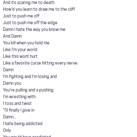
And its scaring me to death
How'd you learn to draw me to the cliff
Just to push me off
Just to push me off the edge
Damn I hate the way you know me
And Damn
You kill when you hold me
Like I'm your world
Like this wont hurt
Like a favorite curse hitting every nerve
Damn
I'm fighting and I'm losing and
Damn you
You're pulling and a pushing
I'm wrestling with
I toss and twist
'Til finally I give in
Damn...
I hate being addicted
Only