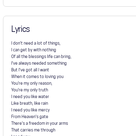
Lyrics
I don't need a lot of things,
I can get by with nothing
Of all the blessings life can bring,
I've always needed something
But I've got all I want
When it comes to loving you
You're my only reason,
You're my only truth
I need you like water
Like breath, like rain
I need you like mercy
From Heaven's gate
There's a freedom in your arms
That carries me through