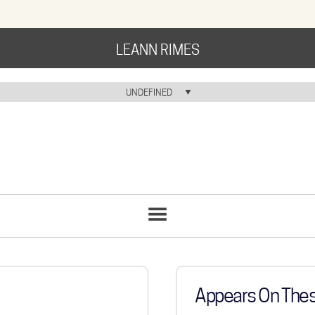
LEANN RIMES
HOME
UNDEFINED
HOME ICON
MUSIC
NEWS
ABOUT
COMMUNITY
SONGS
LIST
TOUR
GALLERY
Appears On The