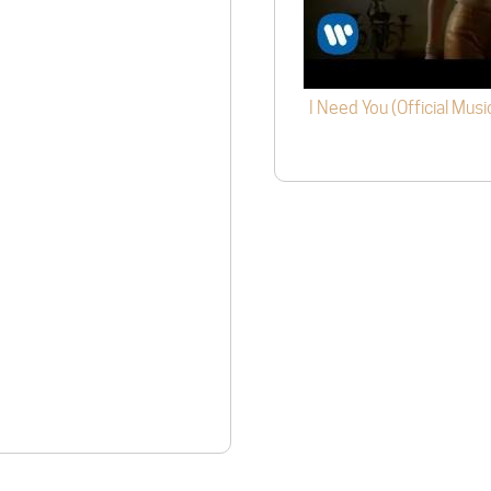
I Need You (Official Musi