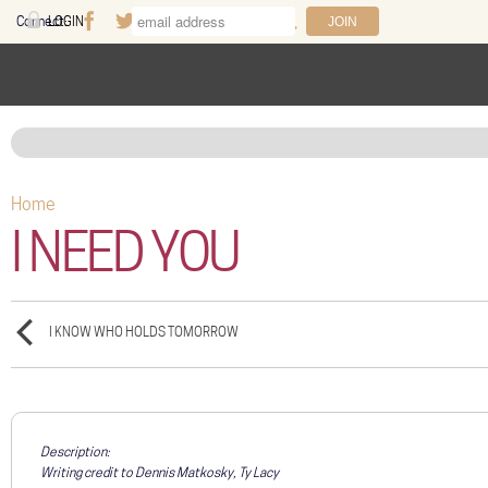
Skip to main content
Connect:
LOGIN
Facebook
Twitter
Youtube
Instagram
Search
FAQ
Help
Home
You are here
I NEED YOU
I KNOW WHO HOLDS TOMORROW
Description:
Writing credit to Dennis Matkosky, Ty Lacy