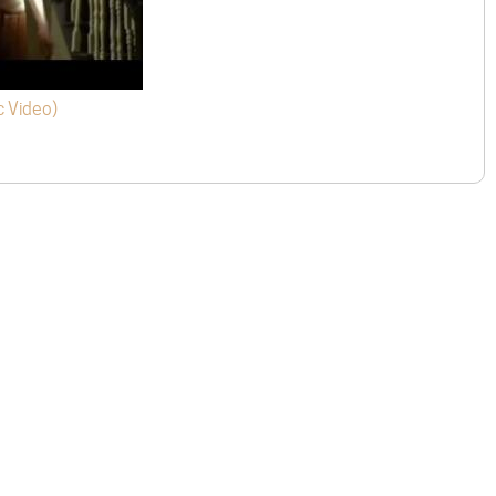
c Video)