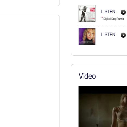
STORE
LISTEN:
*
Digital Dog Remix
LISTEN:
Video