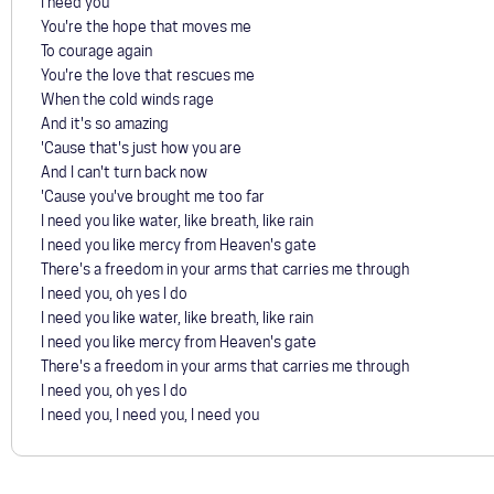
I need you
You're the hope that moves me
To courage again
You're the love that rescues me
When the cold winds rage
And it's so amazing
'Cause that's just how you are
And I can't turn back now
'Cause you've brought me too far
I need you like water, like breath, like rain
I need you like mercy from Heaven's gate
There's a freedom in your arms that carries me through
I need you, oh yes I do
I need you like water, like breath, like rain
I need you like mercy from Heaven's gate
There's a freedom in your arms that carries me through
I need you, oh yes I do
I need you, I need you, I need you