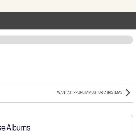
I WANT A HIPPOPOTAMUS FOR CHRISTMAS
se Albums