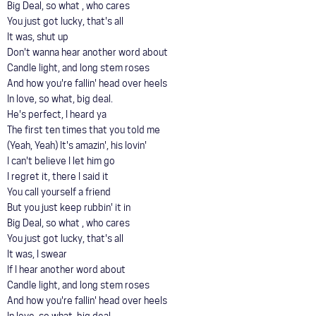
Big Deal, so what , who cares
You just got lucky, that's all
It was, shut up
Don't wanna hear another word about
Candle light, and long stem roses
And how you're fallin' head over heels
In love, so what, big deal.
He's perfect, I heard ya
The first ten times that you told me
(Yeah, Yeah) It's amazin', his lovin'
I can't believe I let him go
I regret it, there I said it
You call yourself a friend
But you just keep rubbin' it in
Big Deal, so what , who cares
You just got lucky, that's all
It was, I swear
If I hear another word about
Candle light, and long stem roses
And how you're fallin' head over heels