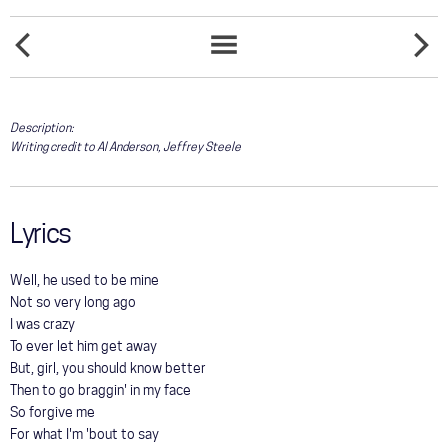
COMMUNITY
AND IT
TOUR
BLUE
SONGS
FEELS
LIST
LIKE
GALLERY
Description:
Writing credit to Al Anderson, Jeffrey Steele
STORE
Lyrics
Well, he used to be mine
Not so very long ago
I was crazy
To ever let him get away
But, girl, you should know better
Then to go braggin' in my face
So forgive me
For what I'm 'bout to say