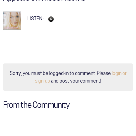
LISTEN:
Sorry, you must be logged-in to comment. Please
login or
sign-up
and post your comment!
From the Community