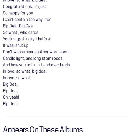
In love, so what, big deal.
Congratulations, I'm just
So happy for you
I can't contain the way I feel
Big Deal, Big Deal
So what , who cares
You just got lucky, that's all
It was, shut up
Don't wanna hear another word about
Candle light, and long stem roses
And how you're fallin' head over heels
In love, so what, big deal.
In love, so what
Big Deal,
Big Deal,
Oh, yeah!
Big Deal.
Appears On These Albums