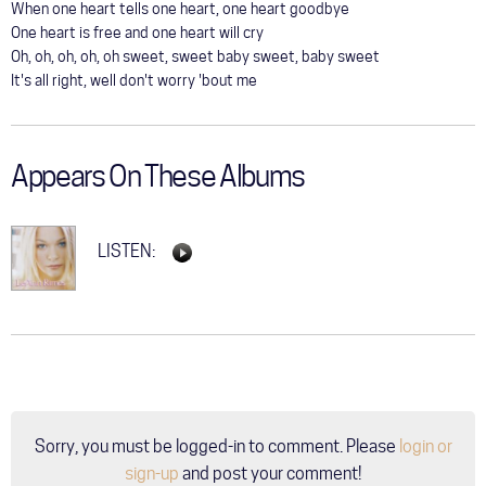
When one heart tells one heart, one heart goodbye
One heart is free and one heart will cry
Oh, oh, oh, oh, oh sweet, sweet baby sweet, baby sweet
It's all right, well don't worry 'bout me
Appears On These Albums
LISTEN:
Sorry, you must be logged-in to comment. Please
login or
sign-up
and post your comment!