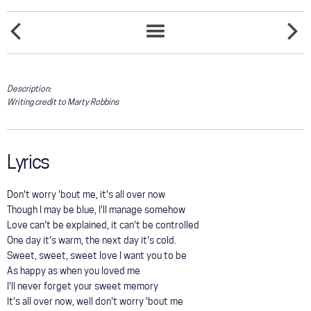
COMMUNITY
DOESN'T
TOUR
EVERYB
SONGS
EVERYBODY
SOMEO
LIST
GALLERY
Description:
Writing credit to Marty Robbins
STORE
Lyrics
Don't worry 'bout me, it's all over now
Though I may be blue, I'll manage somehow
Love can't be explained, it can't be controlled
One day it's warm, the next day it's cold.
Sweet, sweet, sweet love I want you to be
As happy as when you loved me
I'll never forget your sweet memory
It's all over now, well don't worry 'bout me