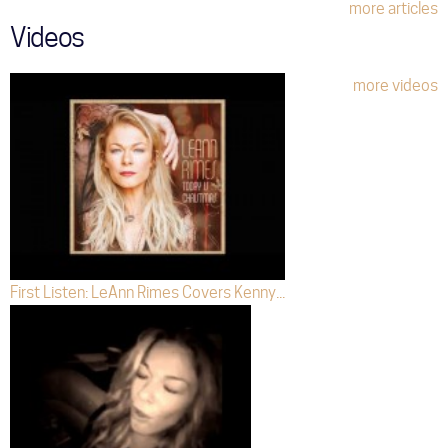
more articles
Videos
more videos
First Listen: LeAnn Rimes Covers Kenny...