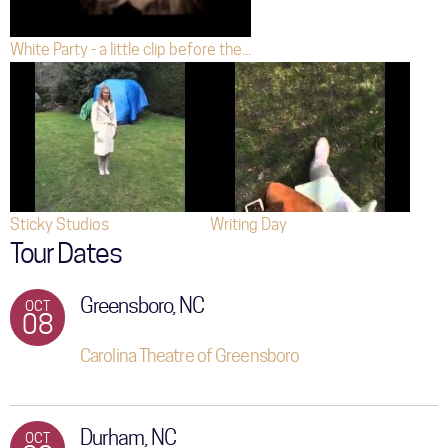
White Party - a little clip before the...
Sticky Studios
Writing Day
Tour Dates
Greensboro, NC
OCT
08
Carolina Theatre of Greensboro
Durham, NC
OCT