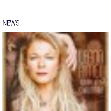
WITH
ME"
SAM
SMITH
COVER
NEWS