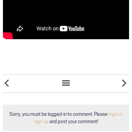
SONGS
WOMEN
NEWS
AND
ROCK
LIST
HYMNS
FOR
INSPIRED
THE
BY
CURE
TABLOIDS
AT
Sorry, you must be logged-in to comment. Please
login or
-
GRAND
WEEK
OLE
sign-up
and post your comment!
5 -
OPRY
"STAY