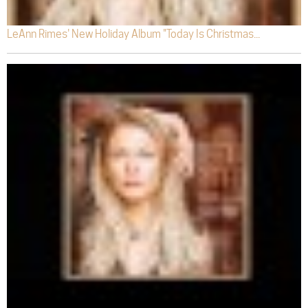
LeAnn Rimes' New Holiday Album "Today Is Christmas...