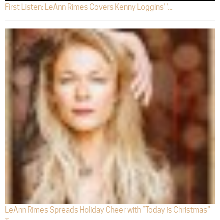
First Listen: LeAnn Rimes Covers Kenny Loggins' '...
LeAnn Rimes Spreads Holiday Cheer with “Today is Christmas”