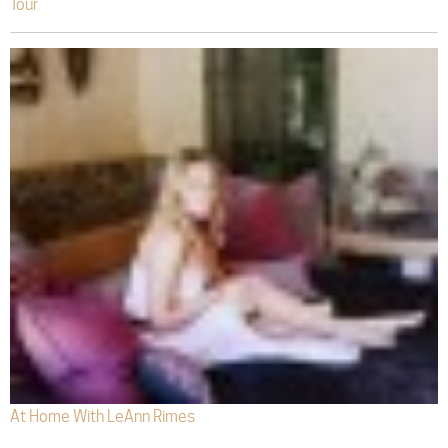
Tour
At Home With LeAnn Rimes