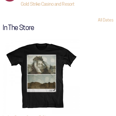
Gold Strike Casino and Resort
All Dates
In The Store