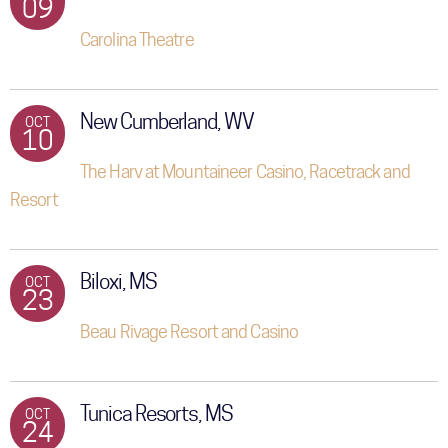
09
Carolina Theatre
New Cumberland, WV
OCT
10
The Harv at Mountaineer Casino, Racetrack and
Resort
Biloxi, MS
OCT
23
Beau Rivage Resort and Casino
Tunica Resorts, MS
OCT
24