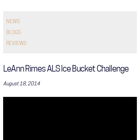
COMMUNITY
NEWS
TOUR
BLOGS
GALLERY
REVIEWS
STORE
LeAnn Rimes ALS Ice Bucket Challenge
August 18, 2014