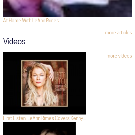
At Home With LeAnn Rimes
more articles
Videos
more videos
First Listen: LeAnn Rimes Covers Kenny...