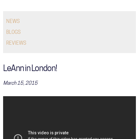
COMMUNITY
NEWS
TOUR
BLOGS
GALLERY
REVIEWS
STORE
LeAnn in London!
March 15, 2015