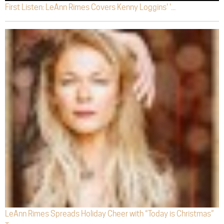
First Listen: LeAnn Rimes Covers Kenny Loggins' '...
LeAnn Rimes Spreads Holiday Cheer with “Today is Christmas”