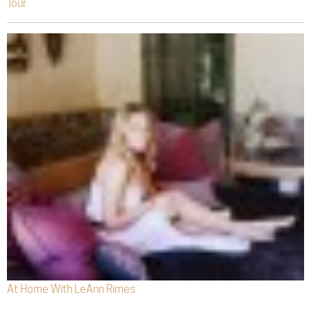
Tour
At Home With LeAnn Rimes