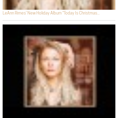
LeAnn Rimes' New Holiday Album "Today Is Christmas...