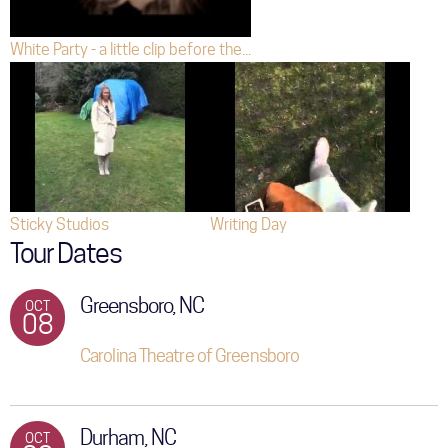
White Party - a little clip before the...
Sticky Studios
Writing Day
Tour Dates
Greensboro, NC
OCT
08
Carolina Theatre of Greensboro
Durham, NC
OCT