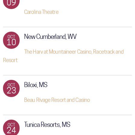
09
Carolina Theatre
New Cumberland, WV
OCT
10
The Harv at Mountaineer Casino, Racetrack and
Resort
Biloxi, MS
OCT
23
Beau Rivage Resort and Casino
Tunica Resorts, MS
OCT
24