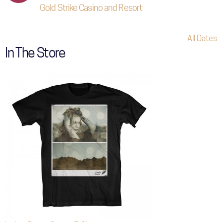
Gold Strike Casino and Resort
All Dates
In The Store