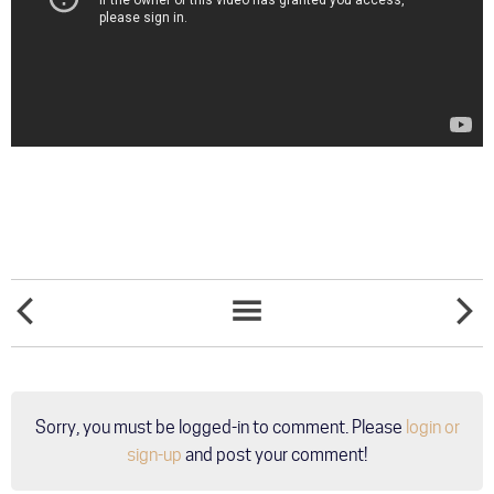
LEANN
TRAIN
NEWS
RIMES
TO
LIST
WILL
SUNNIN
PERFORM
AT
WHITE
Sorry, you must be logged-in to comment. Please
login or
PARTY
PALM
sign-up
and post your comment!
SPRINGS