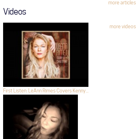
more articles
Videos
more videos
First Listen: LeAnn Rimes Covers Kenny...