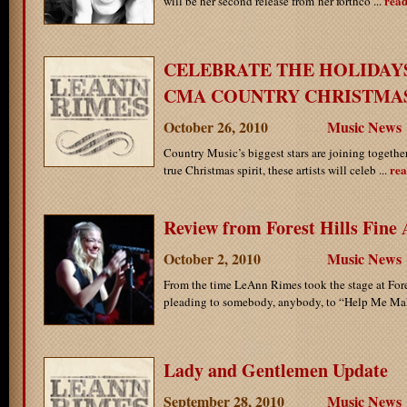
rea
will be her second release from her forthco ...
CELEBRATE THE HOLIDAY
CMA COUNTRY CHRISTMA
October 26, 2010
Music News
Country Music’s biggest stars are joining together
rea
true Christmas spirit, these artists will celeb ...
Review from Forest Hills Fine 
October 2, 2010
Music News
From the time LeAnn Rimes took the stage at Fores
pleading to somebody, anybody, to “Help Me Make
Lady and Gentlemen Update
September 28, 2010
Music News