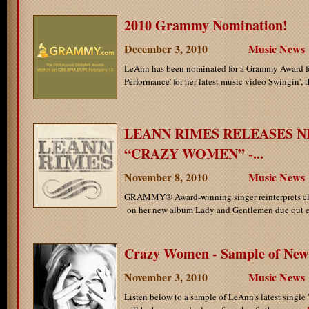
2010 Grammy Nomination!
December 3, 2010
Music News
LeAnn has been nominated for a Grammy Award fo
Performance' for her latest music video Swingin', th
LEANN RIMES RELEASES N
“CRAZY WOMEN” -...
November 8, 2010
Music News
GRAMMY® Award-winning singer reinterprets cl
on her new album Lady and Gentlemen due out ea
Crazy Women - Sample of New 
November 3, 2010
Music News
Listen below to a sample of LeAnn's latest sing