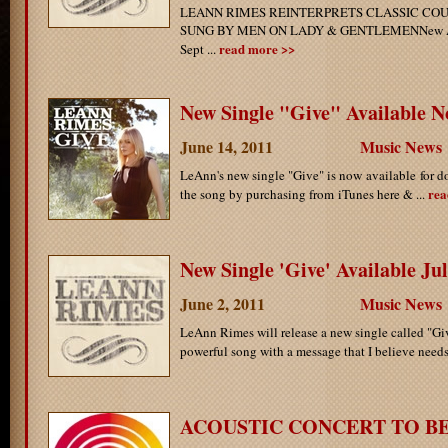
LEANN RIMES REINTERPRETS CLASSIC CO
SUNG BY MEN ON LADY & GENTLEMENNew Alb
read more >>
Sept ...
New Single "Give" Available N
June 14, 2011
Music News
LeAnn's new single "Give" is now available for
rea
the song by purchasing from iTunes here & ...
New Single 'Give' Available Ju
June 2, 2011
Music News
LeAnn Rimes will release a new single called "Giv
powerful song with a message that I believe needs 
ACOUSTIC CONCERT TO B