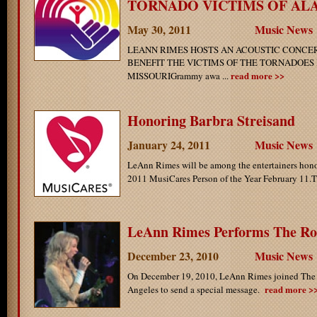
TORNADO VICTIMS OF ALAB
May 30, 2011
Music News
LEANN RIMES HOSTS AN ACOUSTIC CONCER
BENEFIT THE VICTIMS OF THE TORNADOES
read more >>
MISSOURIGrammy awa ...
Honoring Barbra Streisand
January 24, 2011
Music News
LeAnn Rimes will be among the entertainers hono
2011 MusiCares Person of the Year February 11.Th
LeAnn Rimes Performs The Ro
December 23, 2010
Music News
On December 19, 2010, LeAnn Rimes joined The
read more >
Angeles to send a special message.