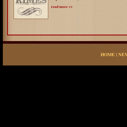
read more >>
HOME
|
NE