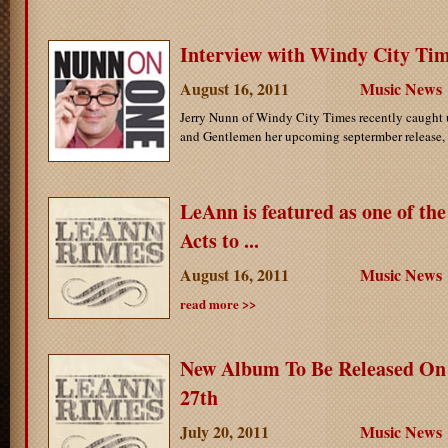
Interview with Windy City Ti
August 16, 2011
Music News
Jerry Nunn of Windy City Times recently caught
and Gentlemen her upcoming septermber release, t
LeAnn is featured as one of th
Acts to ...
August 16, 2011
Music News
read more >>
New Album To Be Released On
27th
July 20, 2011
Music News