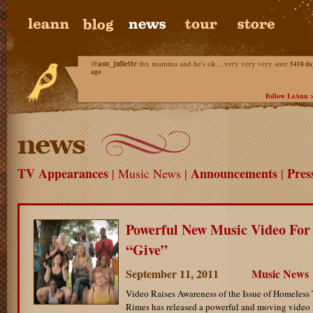
@
asu_juliette
thx mamma and he's ok....very very very sore
5418 da
ago
Follow LeAnn 
TV Appearances
Announcements
Pres
| Music News |
|
Powerful New Music Video For
“Give”
September 11, 2011
Music News
Video Raises Awareness of the Issue of Homeless
Rimes has released a powerful and moving video f