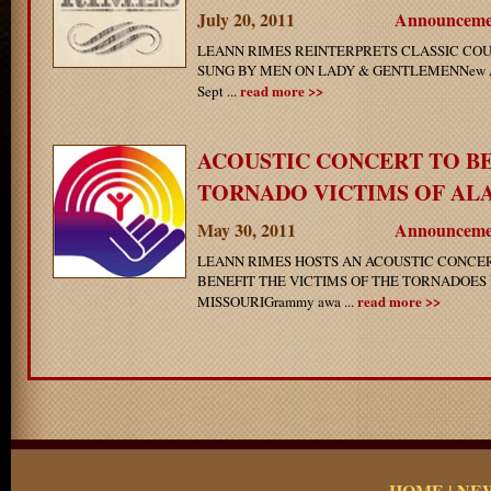
July 20, 2011
Announceme
LEANN RIMES REINTERPRETS CLASSIC CO
SUNG BY MEN ON LADY & GENTLEMENNew Alb
read more >>
Sept ...
ACOUSTIC CONCERT TO B
TORNADO VICTIMS OF ALAB
May 30, 2011
Announceme
LEANN RIMES HOSTS AN ACOUSTIC CONCER
BENEFIT THE VICTIMS OF THE TORNADOES
read more >>
MISSOURIGrammy awa ...
HOME
|
NE