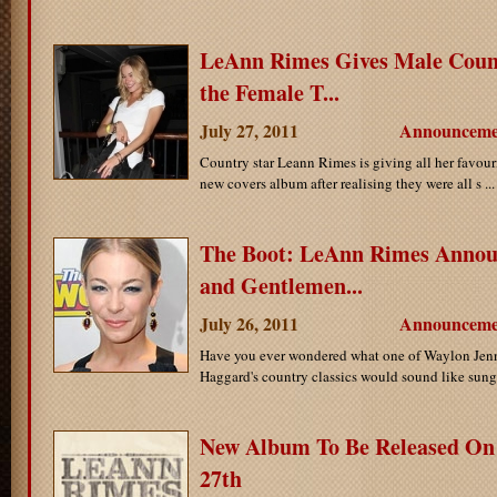
LeAnn Rimes Gives Male Cou
the Female T...
July 27, 2011
Announceme
Country star Leann Rimes is giving all her favouri
new covers album after realising they were all s ..
The Boot: LeAnn Rimes Annou
and Gentlemen...
July 26, 2011
Announceme
Have you ever wondered what one of Waylon Jenn
Haggard's country classics would sound like sung 
New Album To Be Released On
27th