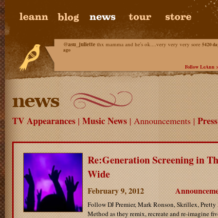
@
asu_juliette
thx mamma and he's ok....very very very sore
5420 da
ago
Follow LeAnn 
TV Appearances
Music News
Pres
|
| Announcements |
Re:Generation Screening in Th
Wide
February 9, 2012
Announceme
Follow DJ Premier, Mark Ronson, Skrillex, Pretty
Method as they remix, recreate and re-imagine five 