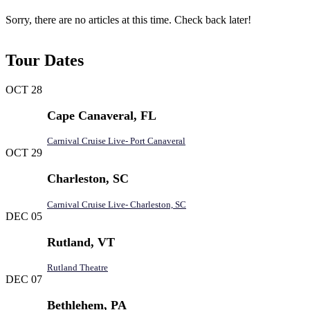
Sorry, there are no articles at this time. Check back later!
Tour Dates
OCT
28
Cape Canaveral, FL
Carnival Cruise Live- Port Canaveral
OCT
29
Charleston, SC
Carnival Cruise Live- Charleston, SC
DEC
05
Rutland, VT
Rutland Theatre
DEC
07
Bethlehem, PA