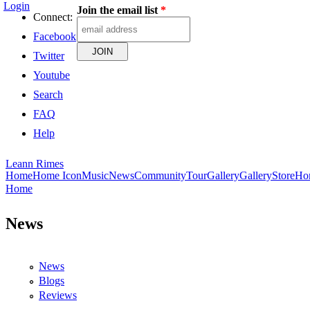
Login
Join the email list
*
Skip to main content
Connect:
Facebook
Twitter
Youtube
Search
FAQ
Help
Leann Rimes
Home
Home Icon
Music
News
Community
Tour
Gallery
Gallery
Store
Ho
Home
You are here
News
News
Blogs
Reviews