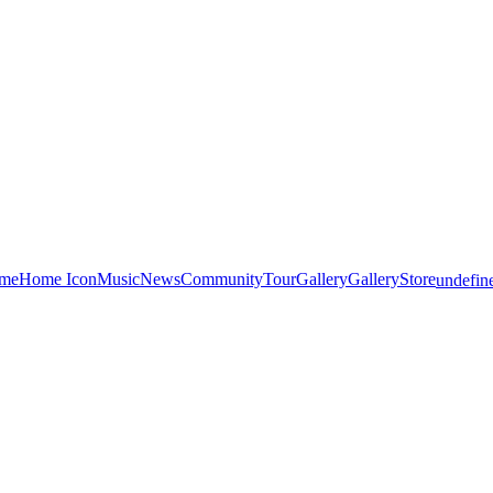
me
Home Icon
Music
News
Community
Tour
Gallery
Gallery
Store
undefin