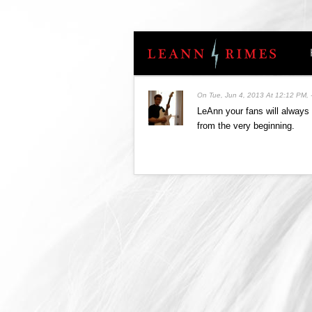
On
Tue, Jun 4, 2013 At 12:12 PM
,
LeAnn your fans will always 
from the very beginning.