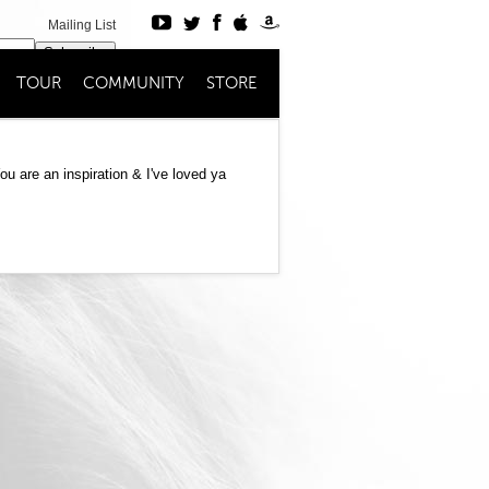
Mailing List
Subscribe
TOUR
COMMUNITY
STORE
Register
Login
u are an inspiration & I've loved ya