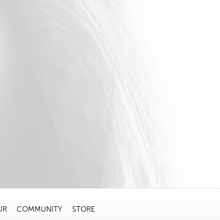
UR
COMMUNITY
STORE