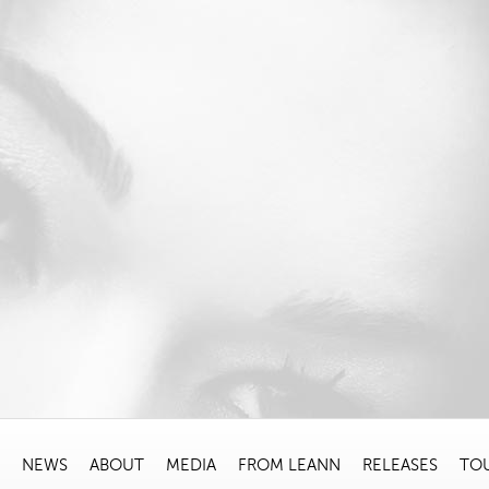
NEWS
ABOUT
MEDIA
FROM LEANN
RELEASES
TO