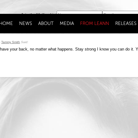
Join the Mailing List
HOME
NEWS
ABOUT
MEDIA
FROM LEANN
RELEASES
Tammy Smith
Said:
have your back, no matter what happens. Stay strong I know you can do it. Yo