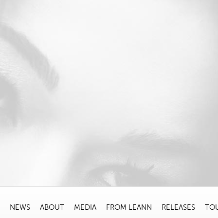
NEWS
ABOUT
MEDIA
FROM LEANN
RELEASES
TO