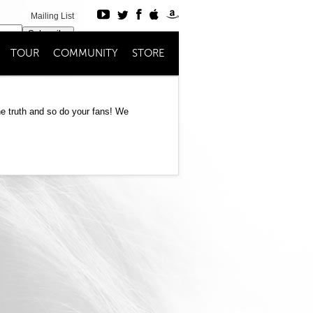
Mailing List
Subscribe
TOUR
COMMUNITY
STORE
Register
Login
e truth and so do your fans! We