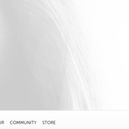
UR
COMMUNITY
STORE