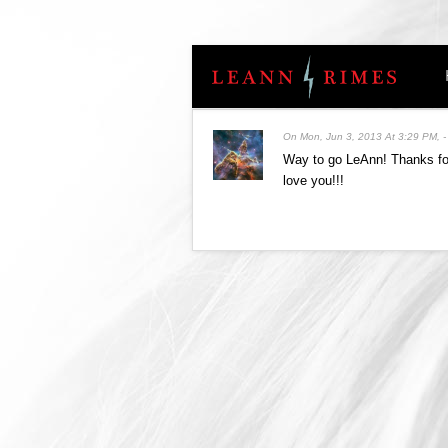
On
Mon, Jun 3, 2013 At 3:29 PM
,
Way to go LeAnn! Thanks for
love you!!!