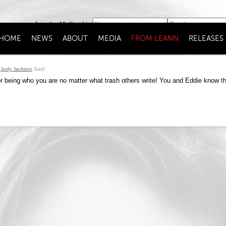
Join the Mailing List
HOME
NEWS
ABOUT
MEDIA
FROM LEANN
RELEASES
Judy Jackson
Said:
 being who you are no matter what trash others write! You and Eddie know th