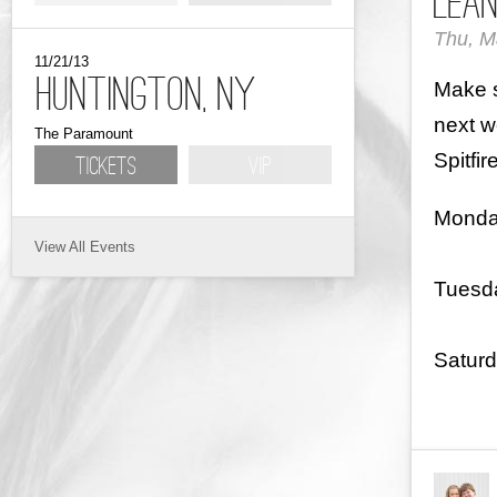
LeAn
Thu, M
11/21/13
Huntington, NY
Make s
next w
The Paramount
Spitfir
Tickets
VIP
Monda
View All
Tuesd
Satur