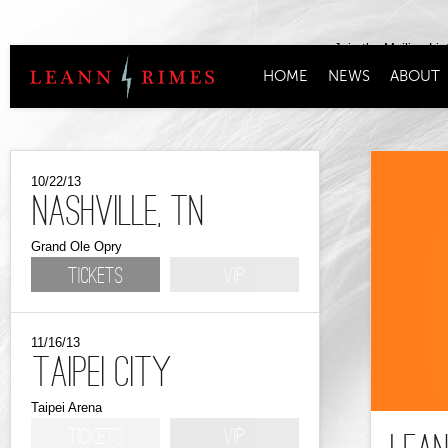
Join the Mailing Lis
HOME
NEWS
ABOUT
10/22/13
Nashville, TN
Grand Ole Opry
Tickets
VIP
11/16/13
Taipei City
Taipei Arena
Tickets
VIP