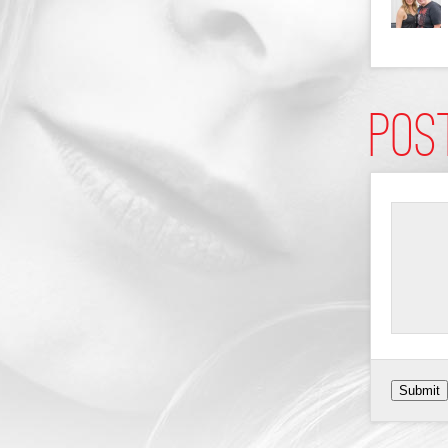
Pos
Submit