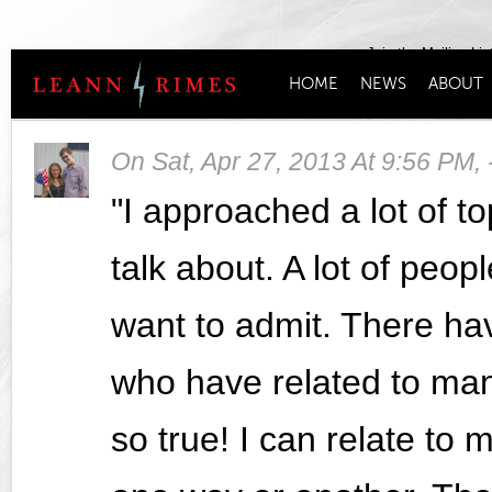
Join the Mailing Lis
HOME
NEWS
ABOUT
On
Sat, Apr 27, 2013 At 9:56 PM
,
"I approached a lot of t
talk about. A lot of peop
want to admit. There h
who have related to man
so true! I can relate to 