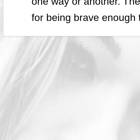
one way or another. The
for being brave enough t