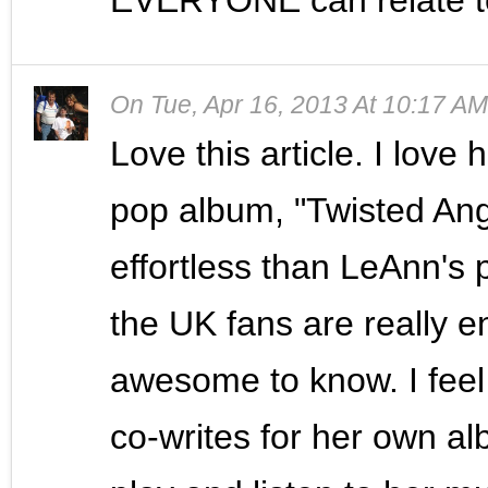
On
Tue, Apr 16, 2013 At 10:17 AM
Love this article. I love
pop album, "Twisted Ang
effortless than LeAnn's 
the UK fans are really en
awesome to know. I feel
co-writes for her own al