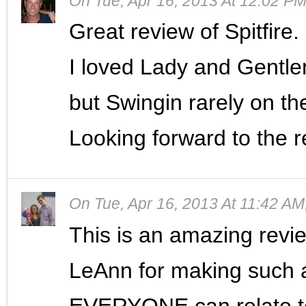
On
Tue, Apr 16, 2013 At 12:02 P
Great review of Spitfire.
I loved Lady and Gentl
but Swingin rarely on th
Looking forward to the re
On
Tue, Apr 16, 2013 At 11:42 AM
This is an amazing review
LeAnn for making such a
EVERYONE can relate t