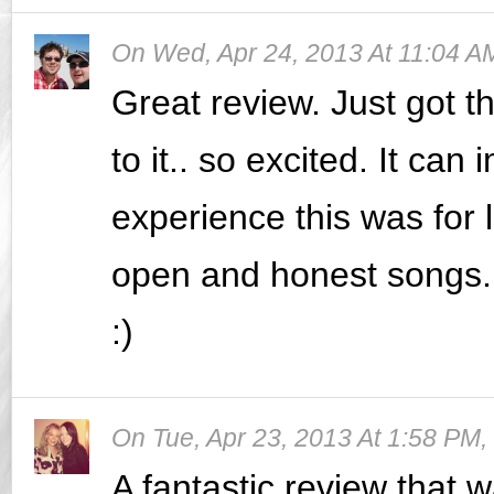
On
Wed, Apr 24, 2013 At 11:04 A
Great review. Just got t
to it.. so excited. It ca
experience this was for 
open and honest songs..
:)
On
Tue, Apr 23, 2013 At 1:58 PM
,
A fantastic review that w