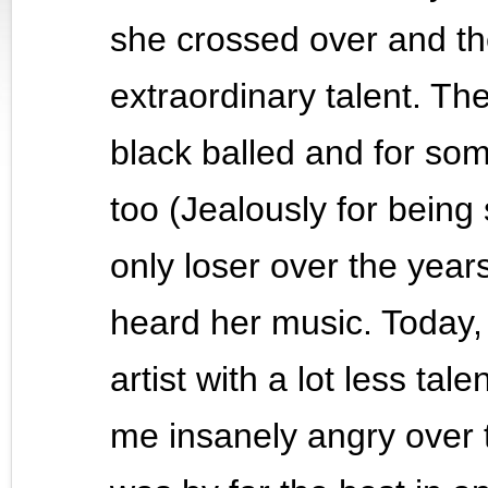
she crossed over and th
extraordinary talent. Th
black balled and for s
too (Jealously for being
only loser over the year
heard her music. Today, 
artist with a lot less tal
me insanely angry over