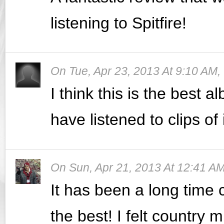
listening to Spitfire!
On
Tue, Apr 23, 2013 At 9:10 AM
,
I think this is the best 
have listened to clips of 
On
Sun, Apr 21, 2013 At 12:41 A
It has been a long time
the best! I felt country