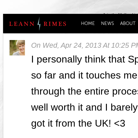
Join the Mailing Lis
HOME
NEWS
ABOUT
On
Wed, Apr 24, 2013 At 10:25 P
I personally think that S
so far and it touches me
through the entire proce
well worth it and I barel
got it from the UK! <3