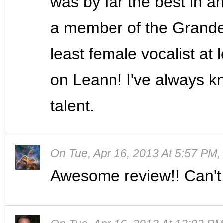
was by far the best in 
a member of the Grande
least female vocalist at
on Leann! I've always k
talent.
On
Tue, Apr 16, 2013 At 5:57 PM
,
Awesome review!! Can't 