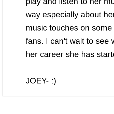
play and listen to her mus
way especially about her
music touches on some 
fans. I can't wait to se
her career she has star
JOEY- :)