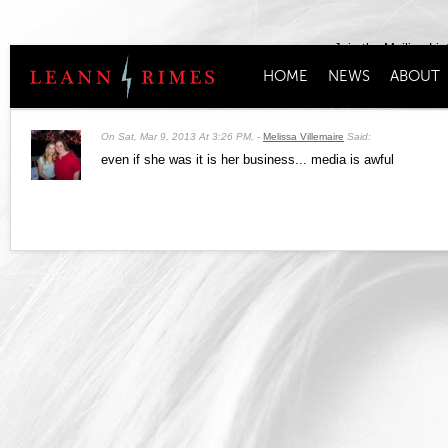
Join the Mailing Lis
HOME
NEWS
ABOUT
On
Sat, Mar 9, 2013 At 3:26 PM
,
Melissa Villemaire
Said:
even if she was it is her business... media is awful