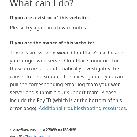
What can I do?
If you are a visitor of this website:
Please try again in a few minutes.
If you are the owner of this website:
There is an issue between Cloudflare's cache and
your origin web server. Cloudflare monitors for
these errors and automatically investigates the
cause. To help support the investigation, you can
pull the corresponding error log from your web
server and submit it our support team. Please
include the Ray ID (which is at the bottom of this
error page).
Additional troubleshooting resources
.
Cloudflare Ray ID:
a2706fceaf68dfff
Your IP:
Click to reveal