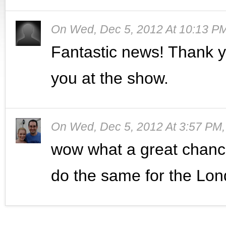
On
Wed, Dec 5, 2012 At 10:13 P
Fantastic news! Thank y
you at the show.
On
Wed, Dec 5, 2012 At 3:57 PM
wow what a great chance 
do the same for the Lon