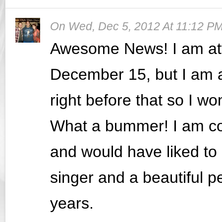
On
Wed, Dec 5, 2012 At 11:12 P
Awesome News! I am att
December 15, but I am a
right before that so I wo
What a bummer! I am co
and would have liked to 
singer and a beautiful p
years.