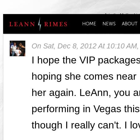
Join the Mailing Lis
HOME
NEWS
ABOUT
On
Sat, Dec 8, 2012 At 10:10 AM
I hope the VIP packages 
hoping she comes near 
her again. LeAnn, you ar
performing in Vegas thi
though I really can't. I 