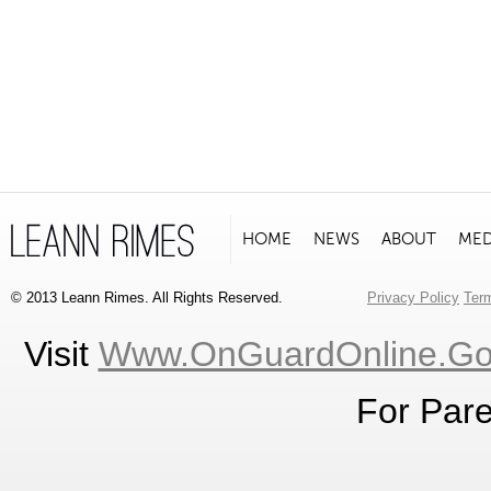
HOME
NEWS
ABOUT
MED
© 2013 Leann Rimes. All Rights Reserved.
Privacy Policy
Ter
Visit
Www.OnGuardOnline.g
For Pare