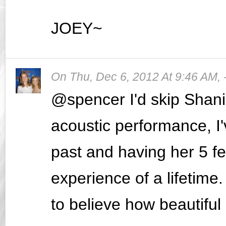
JOEY~
On
Thu, Dec 6, 2012 At 9:46 AM
,
@spencer I'd skip Shani
acoustic performance, I'
past and having her 5 fe
experience of a lifetime.
to believe how beautiful 