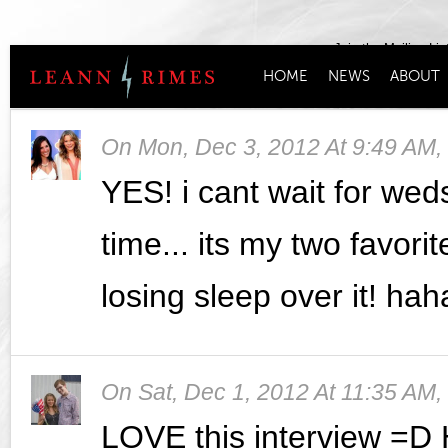
Join the Mailing Lis
HOME
NEWS
ABOUT
On
Mon, Dec 3, 2012 At 9:49 AM
,
YES! i cant wait for wed
time... its my two favorit
losing sleep over it! hah
On
Sat, Dec 1, 2012 At 11:35 AM
,
LOVE this interview =D 