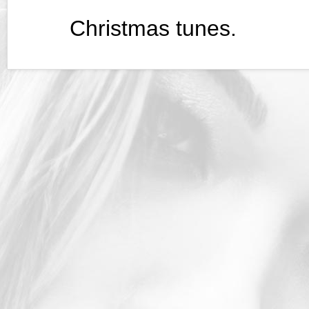
Christmas tunes.