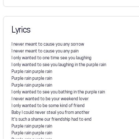
Lyrics
I never meant to cause you any sorrow
I never meant to cause you any pain
I only wanted to one time see you laughing
I only wanted to see you laughing in the purple rain
Purple rain purple rain
Purple rain purple rain
Purple rain purple rain
I only wanted to see you bathing in the purple rain
I never wanted to be your weekend lover
I only wanted to be some kind of friend
Baby I could never steal you from another
It's such a shame our friendship had to end
Purple rain purple rain
Purple rain purple rain