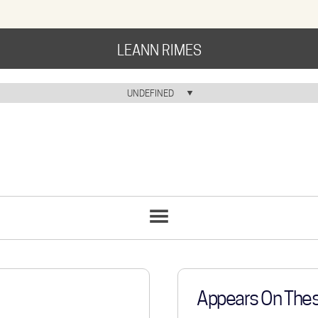
LEANN RIMES
HOME
UNDEFINED
HOME ICON
MUSIC
NEWS
ABOUT
COMMUNITY
SONGS
LIST
TOUR
GALLERY
Appears On The