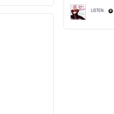
STORE
LISTEN: