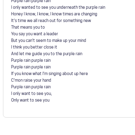
Purple rain purple rain
I only wanted to see you underneath the purple rain
Honey I know, I know, I know times are changing
It's time we all reach out for something new
That means you to
You say you want a leader
But you can't seem to make up your mind
I think you better close it
And let me guide you to the purple rain
Purple rain purple rain
Purple rain purple rain
If you know what I'm singing about up here
C'mon raise your hand
Purple rain purple rain
I only want to see you,
Only want to see you