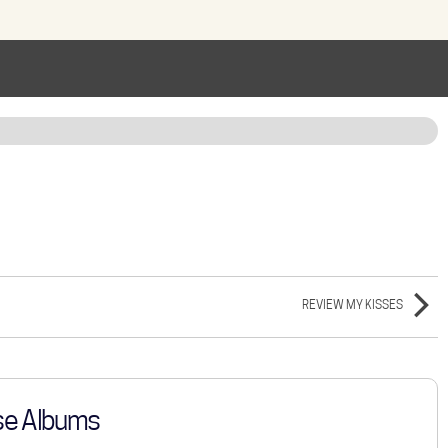
REVIEW MY KISSES
se Albums