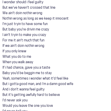
I wonder should i feel guilty
But we've haven't crossed that line
We ain't doin nothin wrong
Nothin wrong as long as we keep it innocent
I'm just tryin to have some fun
But baby you're drivin me crazy
I ain't tryin to make you crazy
For me it ain't much that fun
If we ain't doin nothin wrong
If you only knew
What you do to me
When you walk away
If i had chance, gave you a taste
Baby you'd be beggin me to stay
Yeah, sometimes i wonder what it'd feel like
But i gotta good man, and i'm a damn good wife
And i don't wanna feel guilty
But it's getting awfully hard to believe
I'd never ask you
Would you leave the one you love