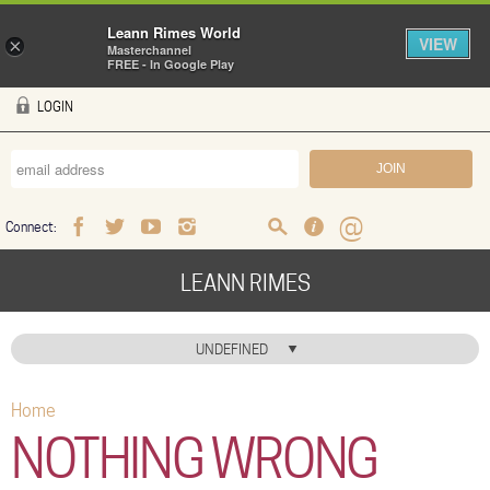
Leann Rimes World
VIEW
×
Masterchannel
FREE - In Google Play
Skip to main content
LOGIN
Connect:
Facebook
Twitter
Youtube
Instagram
Search
FAQ
Help
LEANN RIMES
HOME
UNDEFINED
MUSIC
Home
You are here
NEWS
NOTHING WRONG
ABOUT