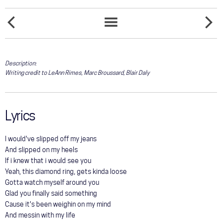
COMMUNITY
NOTHIN'
TOUR
O
SONGS
NEW
HOLY
LIST
UNDER
NIGHT
GALLERY
THE
MOON
Description:
Writing credit to LeAnn Rimes, Marc Broussard, Blair Daly
STORE
Lyrics
I would've slipped off my jeans
And slipped on my heels
If i knew that i would see you
Yeah, this diamond ring, gets kinda loose
Gotta watch myself around you
Glad you finally said something
Cause it's been weighin on my mind
And messin with my life