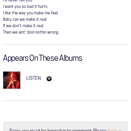
I'd never tell you
I want you so bad it hurts
I like the way you make me feel
Baby can we make it real
If we don't make it real
Then we aint' doin nothin wrong
Appears On These Albums
LISTEN:
Sorry, you must be logged-in to comment. Please
login or