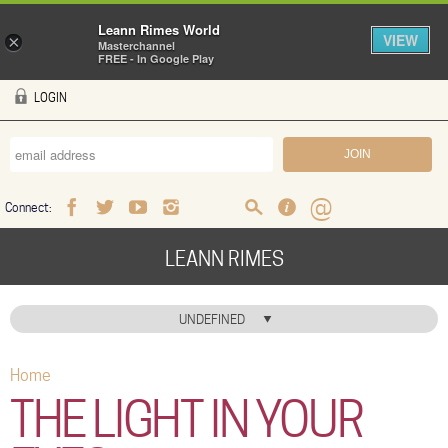
Leann Rimes World
VIEW
×
Masterchannel
FREE - In Google Play
Skip to main content
LOGIN
Connect:
Facebook
Twitter
Youtube
Instagram
Search
FAQ
Help
LEANN RIMES
HOME
UNDEFINED
MUSIC
Home
You are here
NEWS
THE LIGHT IN YOUR
ABOUT