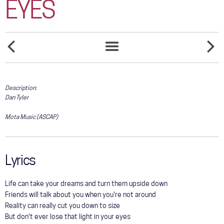
EYES
COMMUNITY
TOUR
GALLERY
THE
THE
SONGS
HEART
ONLY
LIST
NEVER
MAMA
STORE
FORGETS
THAT'LL
Description:
WALK
THE
Dan Tyler
LINE
Mota Music (ASCAP)
Lyrics
Life can take your dreams and turn them upside down
Friends will talk about you when you're not around
Reality can really cut you down to size
But don't ever lose that light in your eyes