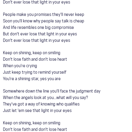
Don't ever lose that light in your eyes
People make you promises they'll never keep
Soon you'll know why people say talk is cheap
And life resembles one big compromise
But don't ever lose that light in your eyes
Don't ever lose that light in your eyes
Keep on shining, keep on smiling
Don't lose faith and don't lose heart
When you're crying
Just keep trying to remind yourself
You're a shining star, yes you are
Somewhere down the line you'll face the judgment day
When the angels look at you...what will you say?
They've got a way of knowing who qualifies
Just let 'em see that light in your eyes
Keep on shining, keep on smiling
Don't lose faith and don't lose heart