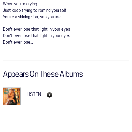
When you're crying
Just keep trying to remind yourself
You're a shining star, yes you are
Don't ever lose that light in your eyes
Don't ever lose that light in your eyes
Don't ever lose...
Appears On These Albums
LISTEN: