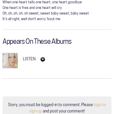
When one heart tells one heart, one heart goodbye
One heart is free and one heart will cry
Oh, oh, oh, oh, oh sweet, sweet baby sweet, baby sweet
It's all right, well don't worry 'bout me
Appears On These Albums
LISTEN:
Sorry, you must be logged-in to comment. Please
login or
sign-up
and post your comment!