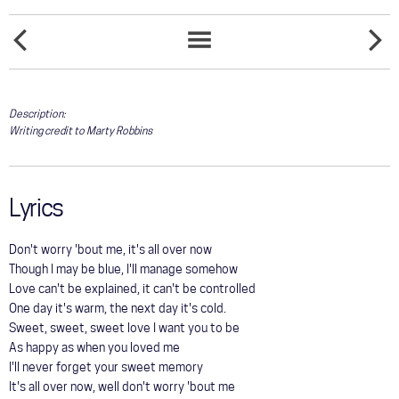
COMMUNITY
DOESN'T
TOUR
EVERYB
SONGS
EVERYBODY
SOMEO
LIST
GALLERY
Description:
Writing credit to Marty Robbins
STORE
Lyrics
Don't worry 'bout me, it's all over now
Though I may be blue, I'll manage somehow
Love can't be explained, it can't be controlled
One day it's warm, the next day it's cold.
Sweet, sweet, sweet love I want you to be
As happy as when you loved me
I'll never forget your sweet memory
It's all over now, well don't worry 'bout me