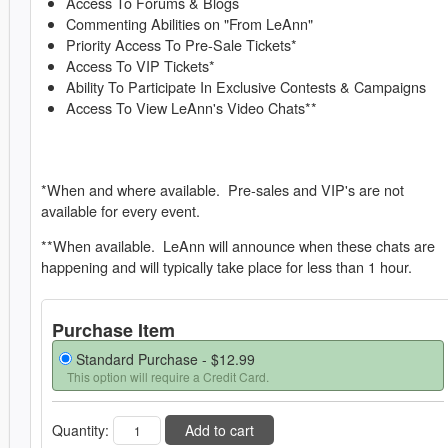
Access To Forums & Blogs
Commenting Abilities on "From LeAnn"
Priority Access To Pre-Sale Tickets*
Access To VIP Tickets*
Ability To Participate In Exclusive Contests & Campaigns
Access To View LeAnn's Video Chats**
*When and where available. Pre-sales and VIP's are not
available for every event.
**When available. LeAnn will announce when these chats are
happening and will typically take place for less than 1 hour.
Purchase Item
Standard Purchase -
$12.99
This option will require a Credit Card.
Quantity:
Add to cart