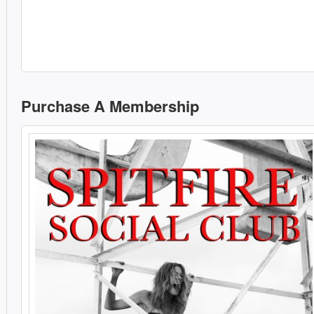
Purchase A Membership