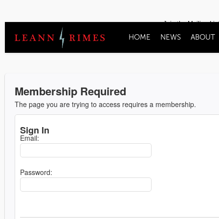
Join the Mailing Lis
HOME
NEWS
ABOUT
Membership Required
The page you are trying to access requires a membership.
Sign In
Email:
Password: