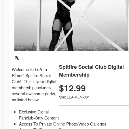
Spitfire Social Club Digital
Welcome to LeAnn
Membership
Rimes' Spitfire Social
Club! This 1-year digital
$12.99
membership includes
several awesome perks,
Sku: LEA-MEM-001
as listed below.
Exclusive Digital
Fanclub-Only Content
Access To Private Online Photo/Video Galleries