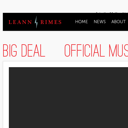
Join the Mailing Lis
HOME
NEWS
ABOUT
Big Deal [Official Mu