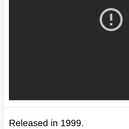
Released in 1999.