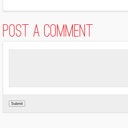
Post a comment
Submit