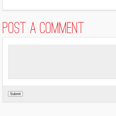
Post a comment
Submit