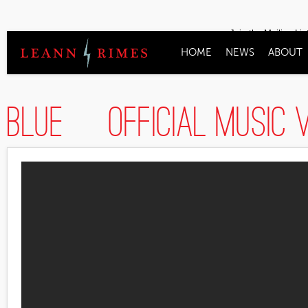
Join the Mailing Lis
HOME
NEWS
ABOUT
Blue [Official Musi