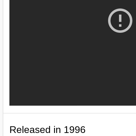
Released in 1996