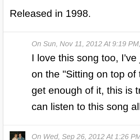
Released in 1998.
On
Sun, Nov 11, 2012 At 9:19 PM
I love this song too, I've 
on the "Sitting on top of
get enough of it, this is
can listen to this song al
On
Wed, Sep 26, 2012 At 1:26 P