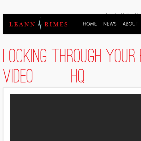
Join the Mailing Lis
HOME
NEWS
ABOUT
Looking Through Your 
Video] [HQ]