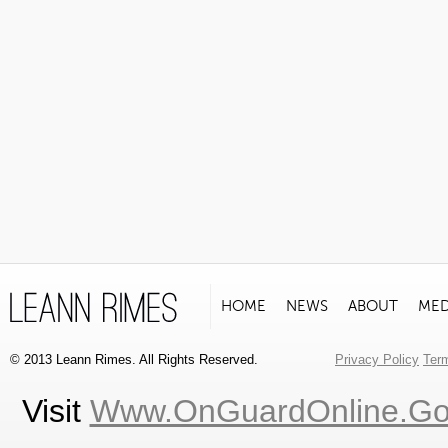
HOME
NEWS
ABOUT
MED
© 2013 Leann Rimes. All Rights Reserved.
Privacy Policy
Ter
Visit
Www.OnGuardOnline.g