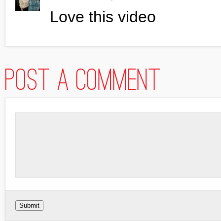
Love this video
Post a comment
Submit