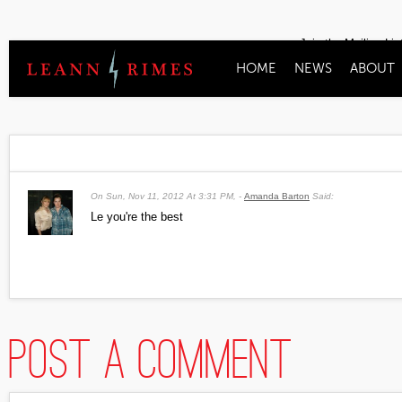
Join the Mailing Lis
HOME
NEWS
ABOUT
On
Sun, Nov 11, 2012 At 3:31 PM
,
Amanda Barton
Said:
Le you're the best
Post a comment