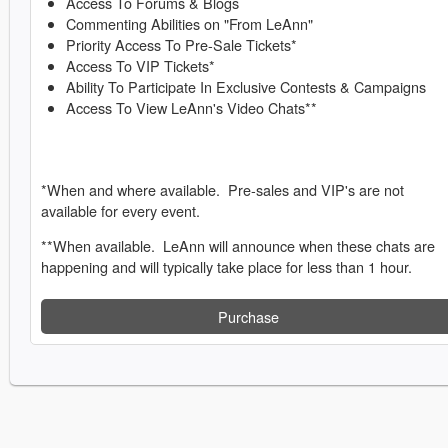
Access To Forums & Blogs
Commenting Abilities on "From LeAnn"
Priority Access To Pre-Sale Tickets*
Access To VIP Tickets*
Ability To Participate In Exclusive Contests & Campaigns
Access To View LeAnn's Video Chats**
*When and where available. Pre-sales and VIP's are not
available for every event.
**When available. LeAnn will announce when these chats are
happening and will typically take place for less than 1 hour.
Purchase