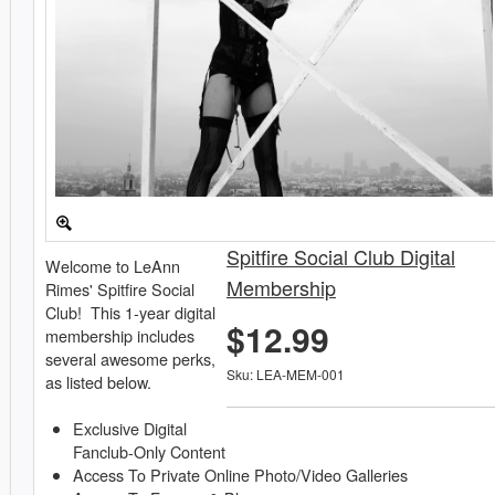
Spitfire Social Club Digital
Welcome to LeAnn
Membership
Rimes' Spitfire Social
Club! This 1-year digital
$12.99
membership includes
several awesome perks,
Sku: LEA-MEM-001
as listed below.
Exclusive Digital
Fanclub-Only Content
Access To Private Online Photo/Video Galleries