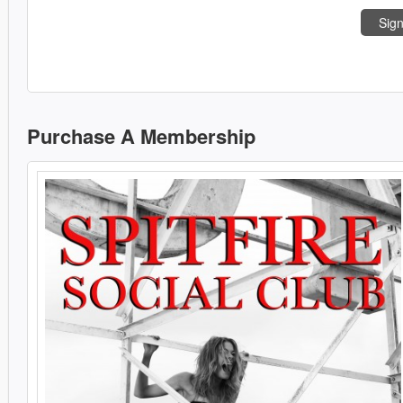
Sign
Purchase A Membership