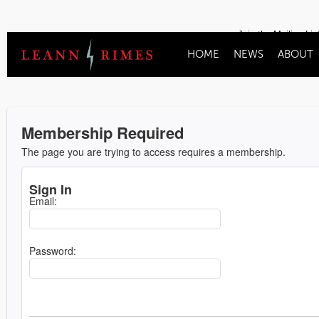
Join the Mailing Lis
HOME
NEWS
ABOUT
Membership Required
The page you are trying to access requires a membership.
Sign In
Email:
Password: