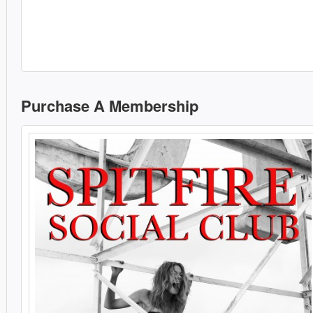
Purchase A Membership