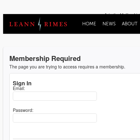
Join the Mailing Lis
HOME
NEWS
ABOUT
Membership Required
The page you are trying to access requires a membership.
Sign In
Email:
Password: