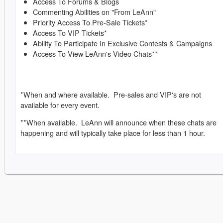
Access To Forums & Blogs
Commenting Abilities on "From LeAnn"
Priority Access To Pre-Sale Tickets*
Access To VIP Tickets*
Ability To Participate In Exclusive Contests & Campaigns
Access To View LeAnn's Video Chats**
*When and where available. Pre-sales and VIP's are not
available for every event.
**When available. LeAnn will announce when these chats are
happening and will typically take place for less than 1 hour.