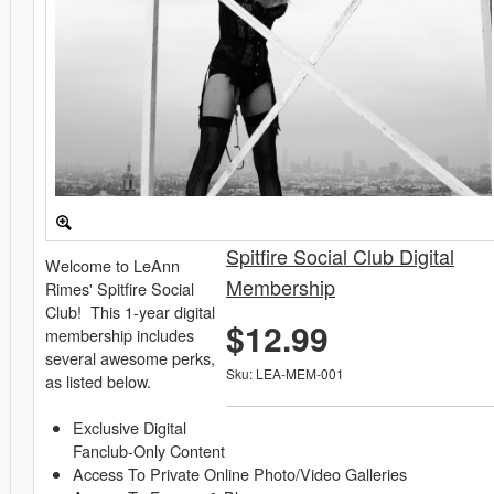
Spitfire Social Club Digital
Welcome to LeAnn
Membership
Rimes' Spitfire Social
Club! This 1-year digital
$12.99
membership includes
several awesome perks,
Sku: LEA-MEM-001
as listed below.
Exclusive Digital
Fanclub-Only Content
Access To Private Online Photo/Video Galleries