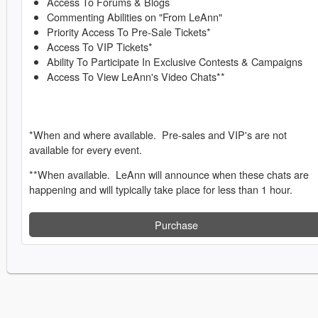
Access To Forums & Blogs
Commenting Abilities on "From LeAnn"
Priority Access To Pre-Sale Tickets*
Access To VIP Tickets*
Ability To Participate In Exclusive Contests & Campaigns
Access To View LeAnn's Video Chats**
*When and where available. Pre-sales and VIP's are not
available for every event.
**When available. LeAnn will announce when these chats are
happening and will typically take place for less than 1 hour.
Purchase