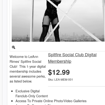
Spitfire Social Club Digital
Welcome to LeAnn
Membership
Rimes' Spitfire Social
Club! This 1-year digital
$12.99
membership includes
several awesome perks,
Sku: LEA-MEM-001
as listed below.
Exclusive Digital
Fanclub-Only Content
Access To Private Online Photo/Video Galleries