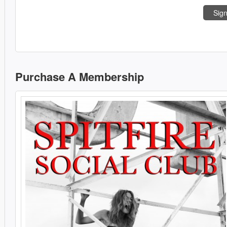
Sign
Purchase A Membership