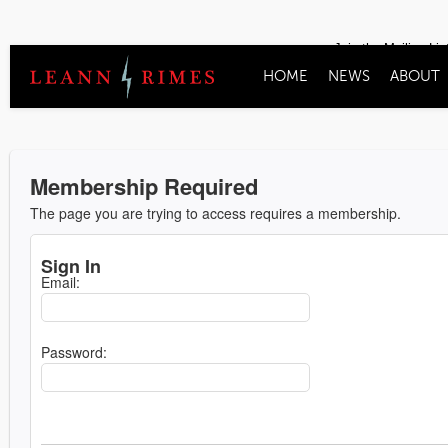
Join the Mailing Lis
HOME
NEWS
ABOUT
Membership Required
The page you are trying to access requires a membership.
Sign In
Email:
Password: