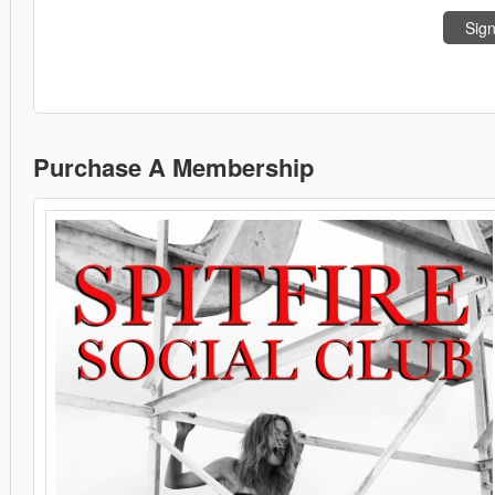
Sign
Purchase A Membership