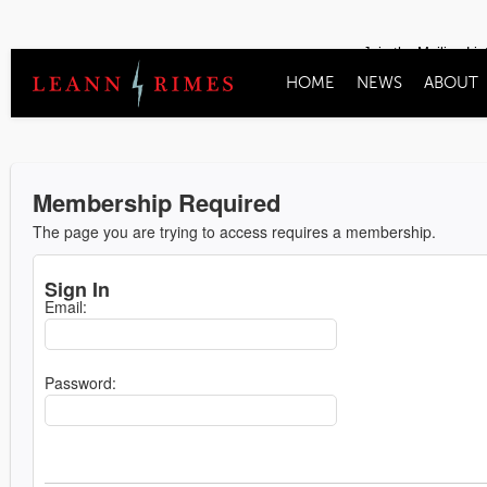
Join the Mailing Lis
HOME
NEWS
ABOUT
Membership Required
The page you are trying to access requires a membership.
Sign In
Email:
Password: