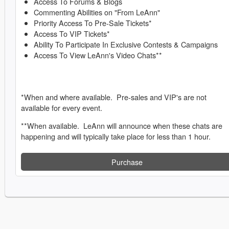
Access To Forums & Blogs
Commenting Abilities on "From LeAnn"
Priority Access To Pre-Sale Tickets*
Access To VIP Tickets*
Ability To Participate In Exclusive Contests & Campaigns
Access To View LeAnn's Video Chats**
*When and where available. Pre-sales and VIP's are not
available for every event.
**When available. LeAnn will announce when these chats are
happening and will typically take place for less than 1 hour.
Purchase