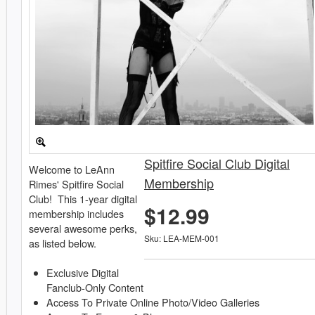
Spitfire Social Club Digital
Welcome to LeAnn
Membership
Rimes' Spitfire Social
Club! This 1-year digital
$12.99
membership includes
several awesome perks,
Sku: LEA-MEM-001
as listed below.
Exclusive Digital
Fanclub-Only Content
Access To Private Online Photo/Video Galleries