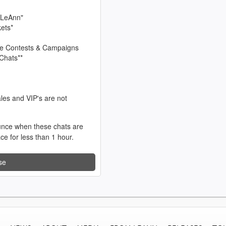
 LeAnn"
kets*
sive Contests & Campaigns
Chats**
les and VIP's are not
unce when these chats are
ace for less than 1 hour.
se