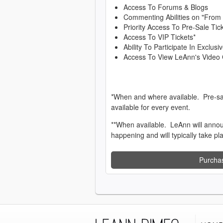
Access To Forums & Blogs
Commenting Abilities on "From
Priority Access To Pre-Sale Tic
Access To VIP Tickets*
Ability To Participate In Exclu
Access To View LeAnn's Video 
*When and where available. Pre-sa
available for every event.
**When available. LeAnn will anno
happening and will typically take pl
Purcha