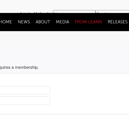
Join the Mailing List
HOME
NEWS
ABOUT
MEDIA
FROM LEANN
RELEASES
equires a membership.