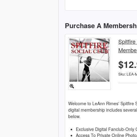
Purchase A Membersh
Spitfire
Member
$12
Sku: LEA-
Welcome to LeAnn Rimes' Spitfire S
digital membership includes severa
below.
Exclusive Digital Fanclub-Only 
Access To Private Online Photo