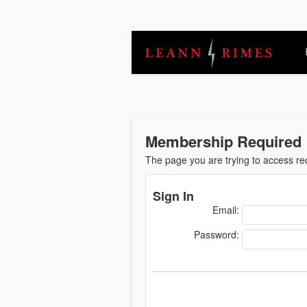
Membership Required
The page you are trying to access r
Sign In
Email:
Password: