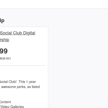
ip
 Social Club Digital
ship
.99
MEM-001
ocial Club! This 1-year
l awesome perks, as listed
Content
/Video Galleries