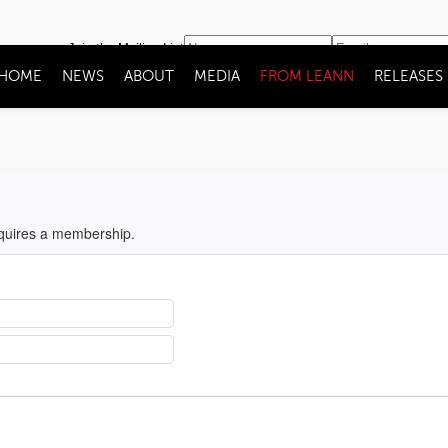
Join the Mailing List
HOME
NEWS
ABOUT
MEDIA
FROM LEANN
RELEASES
equires a membership.