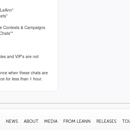
 LeAnn"
kets*
sive Contests & Campaigns
Chats**
les and VIP's are not
unce when these chats are
ace for less than 1 hour.
NEWS
ABOUT
MEDIA
FROM LEANN
RELEASES
TO