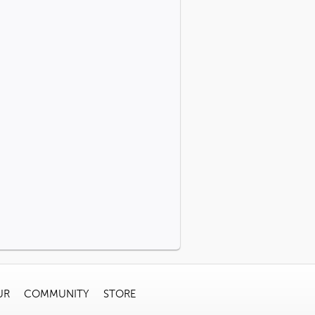
UR
COMMUNITY
STORE