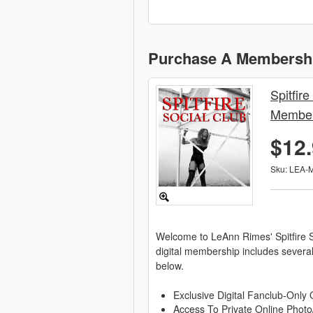
Purchase A Membersh
Spitfire
Member
$12
Sku: LEA-
Welcome to LeAnn Rimes' Spitfire S
digital membership includes severa
below.
Exclusive Digital Fanclub-Only 
Access To Private Online Photo