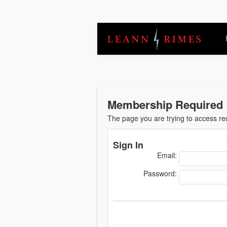
Membership Required
The page you are trying to access r
Sign In
Email:
Password: