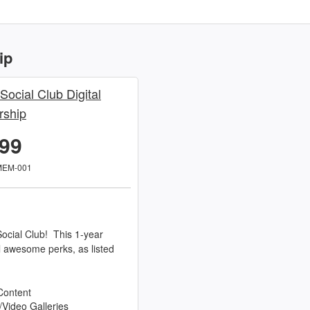
ip
 Social Club Digital
ship
.99
MEM-001
ocial Club! This 1-year
l awesome perks, as listed
Content
/Video Galleries