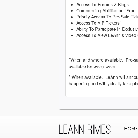
Access To Forums & Blogs
Commenting Abilities on "From
Priority Access To Pre-Sale Tic
Access To VIP Tickets*
Ability To Participate In Exclu
Access To View LeAnn's Video 
*When and where available. Pre-sa
available for every event.
**When available. LeAnn will anno
happening and will typically take pl
HOME