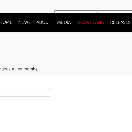
Join the Mailing List
HOME
NEWS
ABOUT
MEDIA
FROM LEANN
RELEASES
equires a membership.