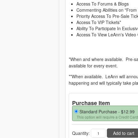
Access To Forums & Blogs
Commenting Abilities on "From
Priority Access To Pre-Sale Tic
Access To VIP Tickets*
Ability To Participate In Exclu
Access To View LeAnn's Video 
*When and where available. Pre-sa
available for every event.
**When available. LeAnn will anno
happening and will typically take pl
Purchase Item
Standard Purchase -
$12.99
This option will require a Credit Card
Quantity:
Add to cart