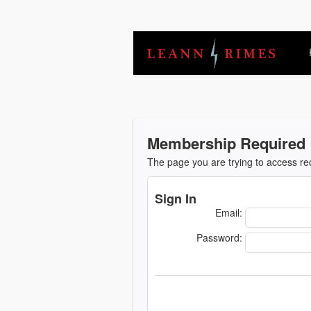
Membership Required
The page you are trying to access r
Sign In
Email:
Password: