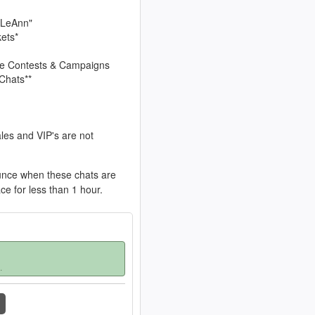
 LeAnn"
kets*
sive Contests & Campaigns
Chats**
les and VIP's are not
unce when these chats are
ace for less than 1 hour.
.