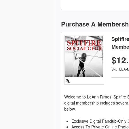
Purchase A Membersh
Spitfir
Membe
$12
Sku: LEA-
Welcome to LeAnn Rimes' Spitfire S
digital membership includes severa
below.
Exclusive Digital Fanclub-Only 
Access To Private Online Photo