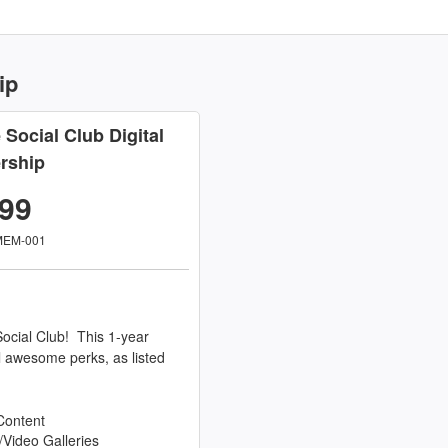
ip
e Social Club Digital
rship
.99
MEM-001
ocial Club! This 1-year
l awesome perks, as listed
Content
/Video Galleries