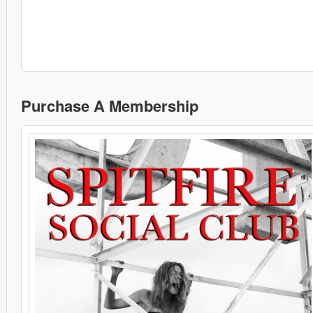
Purchase A Membership