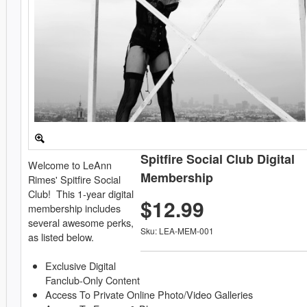
Spitfire Social Club Digital
Welcome to LeAnn
Membership
Rimes' Spitfire Social
Club! This 1-year digital
$12.99
membership includes
several awesome perks,
Sku: LEA-MEM-001
as listed below.
Exclusive Digital
Fanclub-Only Content
Access To Private Online Photo/Video Galleries