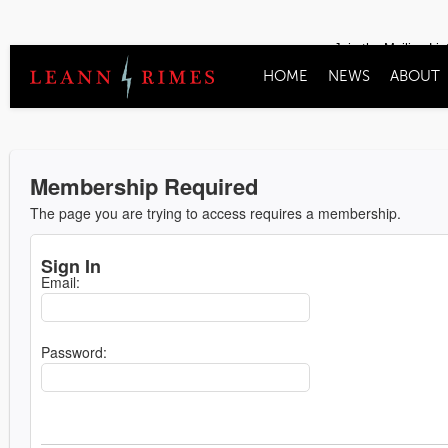
Join the Mailing Lis
HOME
NEWS
ABOUT
Membership Required
The page you are trying to access requires a membership.
Sign In
Email:
Password: