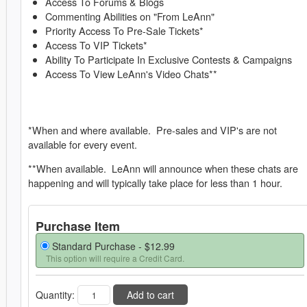
Access To Forums & Blogs
Commenting Abilities on "From LeAnn"
Priority Access To Pre-Sale Tickets*
Access To VIP Tickets*
Ability To Participate In Exclusive Contests & Campaigns
Access To View LeAnn's Video Chats**
*When and where available. Pre-sales and VIP's are not
available for every event.
**When available. LeAnn will announce when these chats are
happening and will typically take place for less than 1 hour.
Purchase Item
Standard Purchase -
$12.99
This option will require a Credit Card.
Quantity:
Add to cart