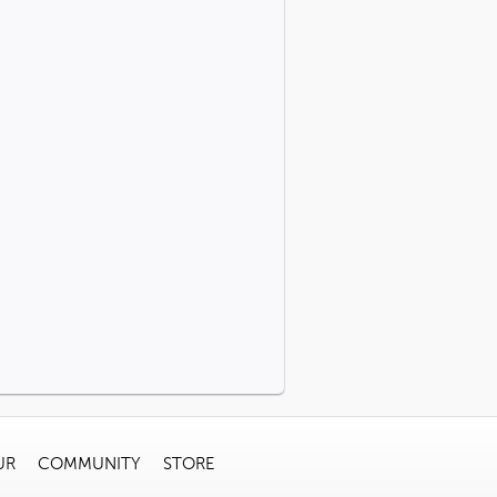
UR
COMMUNITY
STORE