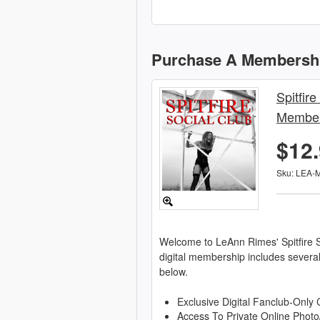
Purchase A Membersh
Spitfire
Member
$12
Sku: LEA-
Welcome to LeAnn Rimes' Spitfire S
digital membership includes severa
below.
Exclusive Digital Fanclub-Only 
Access To Private Online Photo