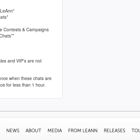
 LeAnn"
kets*
sive Contests & Campaigns
Chats**
les and VIP's are not
unce when these chats are
ace for less than 1 hour.
NEWS
ABOUT
MEDIA
FROM LEANN
RELEASES
TO