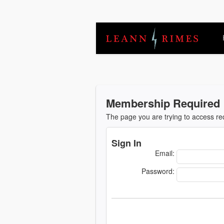
Membership Required
The page you are trying to access r
Sign In
Email:
Password: