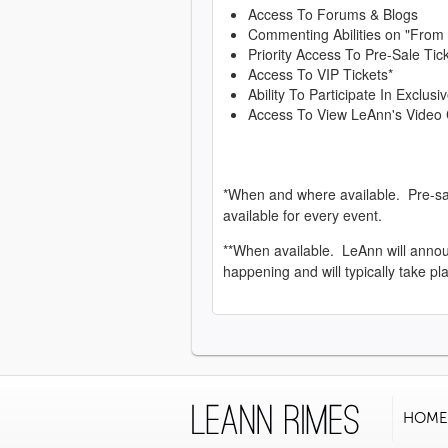
Access To Forums & Blogs
Commenting Abilities on "From
Priority Access To Pre-Sale Tic
Access To VIP Tickets*
Ability To Participate In Exclu
Access To View LeAnn's Video 
*When and where available. Pre-sa
available for every event.
**When available. LeAnn will anno
happening and will typically take pl
HOME