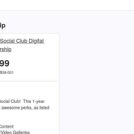
ip
 Social Club Digital
ship
.99
MEM-001
ocial Club! This 1-year
l awesome perks, as listed
Content
/Video Galleries