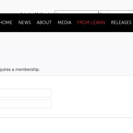
Join the Mailing List
HOME
NEWS
ABOUT
MEDIA
FROM LEANN
RELEASES
equires a membership.