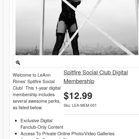
Spitfire Social Club Digital
Welcome to LeAnn
Membership
Rimes' Spitfire Social
Club! This 1-year digital
$12.99
membership includes
several awesome perks,
Sku: LEA-MEM-001
as listed below.
Exclusive Digital
Fanclub-Only Content
Access To Private Online Photo/Video Galleries