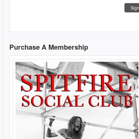
Sign
Purchase A Membership