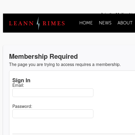
Join the Mailing Lis
HOME
NEWS
ABOUT
Membership Required
The page you are trying to access requires a membership.
Sign In
Email:
Password: