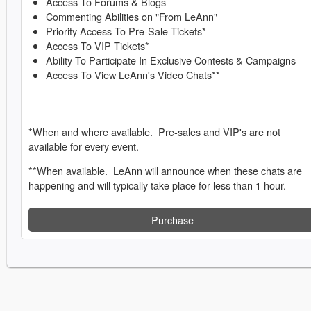
Access To Forums & Blogs
Commenting Abilities on "From LeAnn"
Priority Access To Pre-Sale Tickets*
Access To VIP Tickets*
Ability To Participate In Exclusive Contests & Campaigns
Access To View LeAnn's Video Chats**
*When and where available. Pre-sales and VIP's are not
available for every event.
**When available. LeAnn will announce when these chats are
happening and will typically take place for less than 1 hour.
Purchase