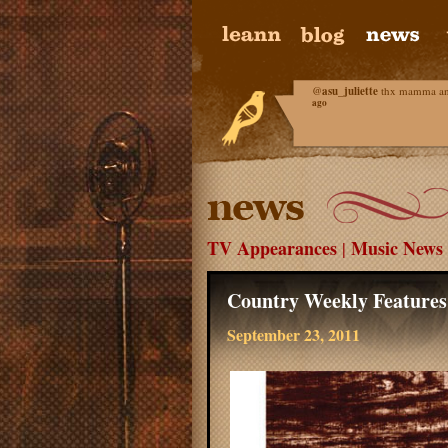
@
asu_juliette
thx mamma and 
ago
TV Appearances
Music News
|
Country Weekly Feature
September 23, 2011