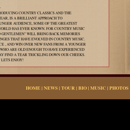
.
RODUCING COUNTRY CLASSICS AND THE
AR, IS A BRILLIANT APPROACH TO
UNGER AUDIENCE, SOME OF THE GREATEST
WORLD HAS EVER KNOWN. FOR COUNTRY MUSIC
D GENTLEMEN" WILL BRING BACK MEMORIES
NGES THAT HAVE EVOLVED IN COUNTRY MUSIC.
E , AND WIN OVER NEW FANS FROM A YOUNGER
S WHO ARE OLD ENOUGH TO HAVE EXPERIENCED
AY FIND A TEAR TRICKLING DOWN OUR CHEEKS.
 LETS ENJOY!
HOME
|
NEWS
|
TOUR
|
BIO
|
MUSIC
|
PHOTOS