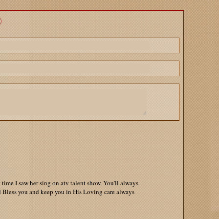
time I saw her sing on atv talent show. You'll always
 Bless you and keep you in His Loving care always