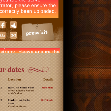
Location
Details
12
Reno , NV United States
Read More
Silver Legacy Resort
and Casino
12
Carefree , AZ United
Get Tickets
States
Carefree Resort