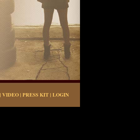
|
VIDEO
|
PRESS KIT
|
LOGIN