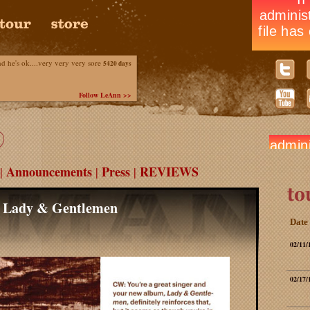
he's ok....very very very sore
5420 days
Follow LeAnn >>
Announcements
Press
REVIEWS
|
|
|
s Lady & Gentlemen
Date
02/11/
02/17/