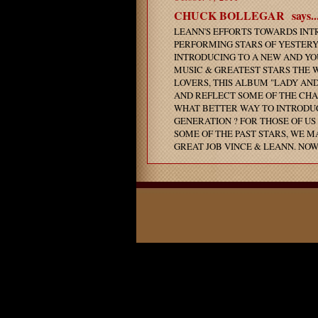
CHUCK BOLLEGAR
says..
LEANN'S EFFORTS TOWARDS INT
PERFORMING STARS OF YESTERYE
INTRODUCING TO A NEW AND YO
MUSIC & GREATEST STARS THE 
LOVERS, THIS ALBUM "LADY AN
AND REFLECT SOME OF THE CHA
WHAT BETTER WAY TO INTRODUC
GENERATION ? FOR THOSE OF U
SOME OF THE PAST STARS, WE M
GREAT JOB VINCE & LEANN. NOW