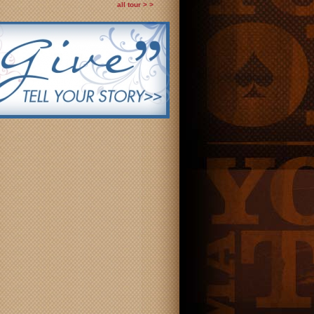
all tour > >