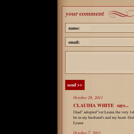
name:
email:
send >>
October 28, 2011
CLAUDIA WHITE
says...
I had" adopted"ver Leann the very 1st 
be in my husband's and my heart. God
Leann
October 7, 2011