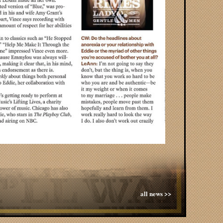
all news >>