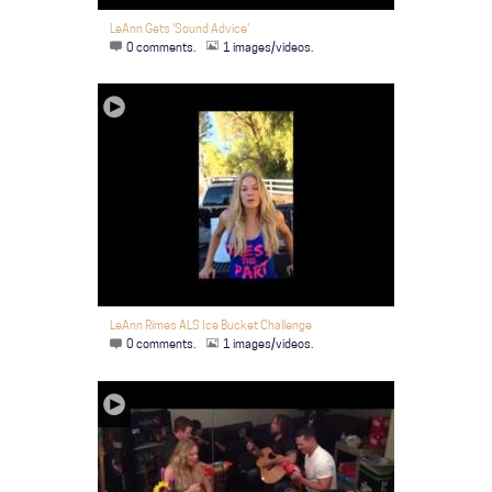
LeAnn Gets 'Sound Advice'
0 comments.
1 images/videos.
LeAnn Rimes ALS Ice Bucket Challenge
0 comments.
1 images/videos.