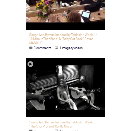
Songs And Hymns Inspired by Tabloids - Week 4 -
"All About That Bass" & "Baby Got Back" Cover
MASH UP
0 comments.
1 images/videos.
Songs And Hymns Inspired by Tabloids - Week 3 -
"The Story" Brandi Carlile Cover