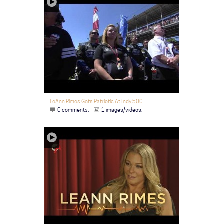
LeAnn Rimes Gets Patriotic At Indy 500
0 comments.
1 images/videos.