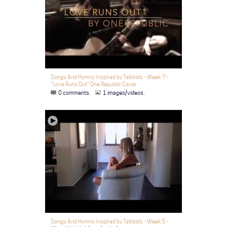
Songs And Hymns Inspired by Tabloids - Week 7 -
"Love Runs Out" One Republic Cover
0 comments.
1 images/videos.
Songs And Hymns Inspired by Tabloids - Week 5 -