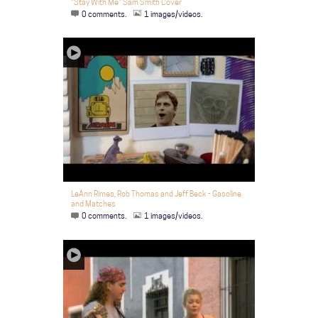
"Stay With Me" Sam Smith Cover
0 comments.
1 images/videos.
LeAnn Rimes, Rob Thomas and Jeff Beck - Gasoline
and Matches
0 comments.
1 images/videos.