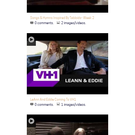
Songs & Hymns Inspired By Tabloids- Week 2
0 comments.
2 images/videos.
LeAnn And Eddie Coming To VH1
0 comments.
1 images/videos.