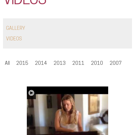
COMMUNITY
TOUR
GALLERY
GALLERY
VIDEOS
STORE
All
2015
2014
2013
2011
2010
2007