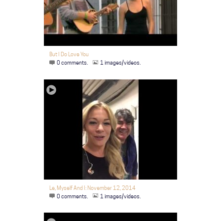
But I Do Love You
0 comments.
1 images/videos.
Le, Myself And I: November 12, 2014
0 comments.
1 images/videos.