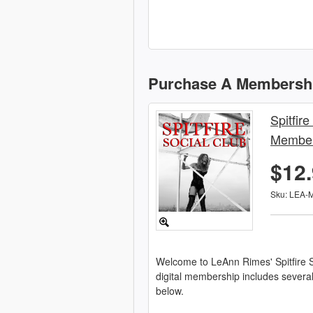
Purchase A Membersh
Spitfire
Member
$12
Sku: LEA-
Welcome to LeAnn Rimes' Spitfire S
digital membership includes severa
below.