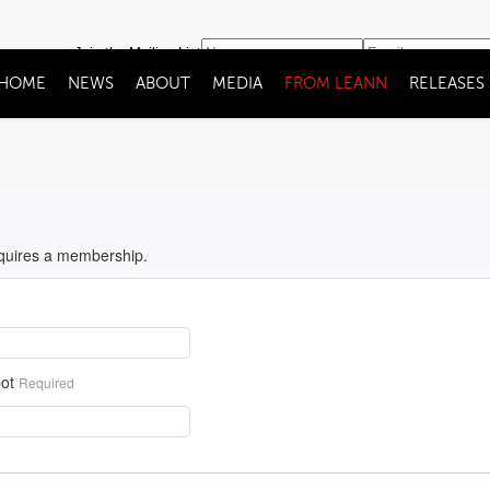
Join the Mailing List
HOME
NEWS
ABOUT
MEDIA
FROM LEANN
RELEASES
equires a membership.
ot
Required