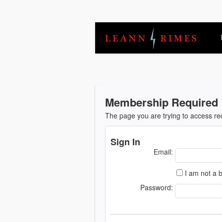
Membership Required
The page you are trying to access r
Sign In
Email:
I am not a b
Password: