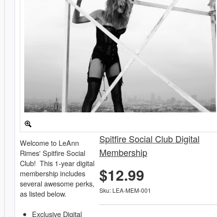
Spitfire Social Club Digital
Welcome to LeAnn
Membership
Rimes' Spitfire Social
Club! This 1-year digital
$12.99
membership includes
several awesome perks,
Sku: LEA-MEM-001
as listed below.
Exclusive Digital