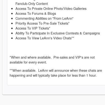
Fanclub-Only Content
Access To Private Online Photo/Video Galleries
Access To Forums & Blogs
Commenting Abilities on "From LeAnn"
Priority Access To Pre-Sale Tickets*
Access To VIP Tickets*
Ability To Participate In Exclusive Contests & Campaigns
Access To View LeAnn's Video Chats**
*When and where available. Pre-sales and VIP's are not
available for every event.
**When available. LeAnn will announce when these chats are
happening and will typically take place for less than 1 hour.