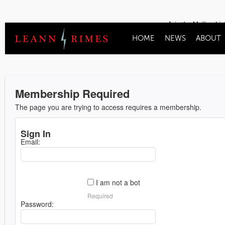
Join the Mailing Lis
HOME
NEWS
ABOUT
Membership Required
The page you are trying to access requires a membership.
Sign In
Email:
I am not a bot
Required
Password: