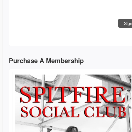
Sign
Purchase A Membership