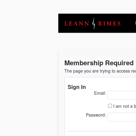
Membership Required
The page you are trying to access r
Sign In
Email:
I am not a b
Password: