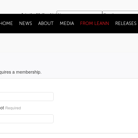
Join the Mailing List
HOME
NEWS
ABOUT
MEDIA
FROM LEANN
RELEASES
equires a membership.
ot
Required