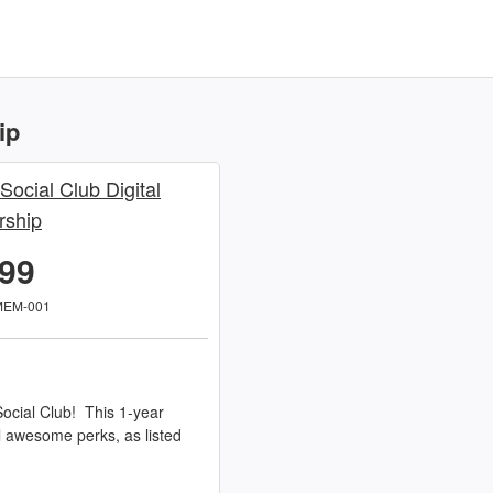
ip
 Social Club Digital
ship
.99
MEM-001
ocial Club! This 1-year
l awesome perks, as listed