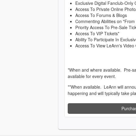
Exclusive Digital Fanclub-Only 
Access To Private Online Photo
Access To Forums & Blogs
Commenting Abilities on "From
Priority Access To Pre-Sale Tic
Access To VIP Tickets*
Ability To Participate In Exclu
Access To View LeAnn's Video 
*When and where available. Pre-sa
available for every event.
**When available. LeAnn will anno
happening and will typically take pl
Purcha