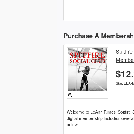
Purchase A Membersh
Spitfire
Member
$12
Sku: LEA-
Welcome to LeAnn Rimes' Spitfire S
digital membership includes severa
below.