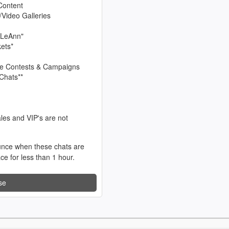
Content
/Video Galleries
 LeAnn"
kets*
sive Contests & Campaigns
Chats**
les and VIP's are not
unce when these chats are
ace for less than 1 hour.
se