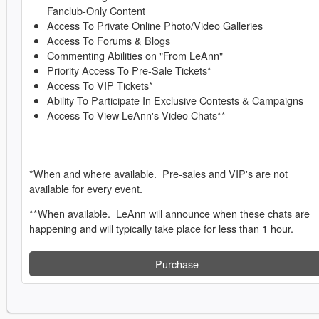
Fanclub-Only Content
Access To Private Online Photo/Video Galleries
Access To Forums & Blogs
Commenting Abilities on "From LeAnn"
Priority Access To Pre-Sale Tickets*
Access To VIP Tickets*
Ability To Participate In Exclusive Contests & Campaigns
Access To View LeAnn's Video Chats**
*When and where available. Pre-sales and VIP's are not
available for every event.
**When available. LeAnn will announce when these chats are
happening and will typically take place for less than 1 hour.
Purchase