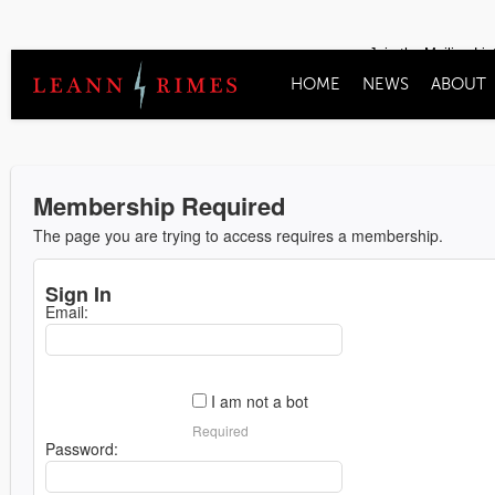
Join the Mailing Lis
HOME
NEWS
ABOUT
Membership Required
The page you are trying to access requires a membership.
Sign In
Email:
I am not a bot
Required
Password: