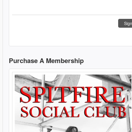
Sign
Purchase A Membership