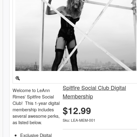
Spitfire Social Club Digital
Welcome to LeAnn
Membership
Rimes' Spitfire Social
Club! This 1-year digital
$12.99
membership includes
several awesome perks,
Sku: LEA-MEM-001
as listed below.
Exclusive Digital