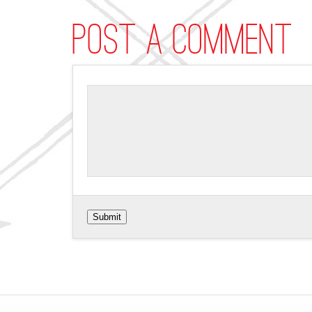
Post a comment
Submit