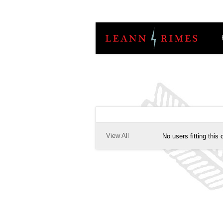
View All
No users fitting this c