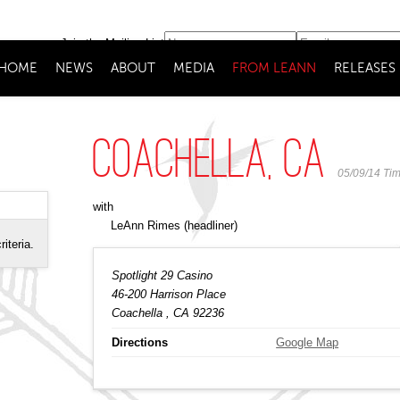
Join the Mailing List
HOME
NEWS
ABOUT
MEDIA
FROM LEANN
RELEASES
Coachella, CA
05/09/14
Ti
with
LeAnn Rimes
(headliner)
riteria.
Spotlight 29 Casino
46-200 Harrison Place
Coachella
, CA
92236
Directions
Google Map