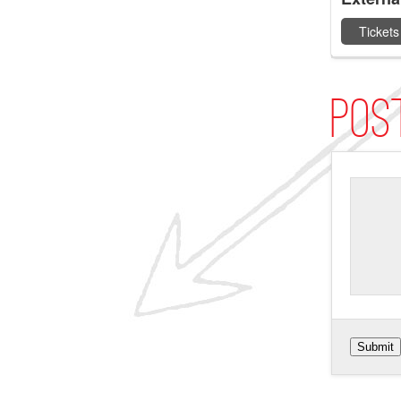
Tickets
Pos
Submit