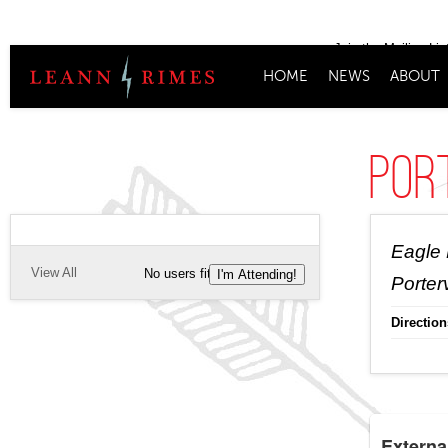
Join the Mailing Lis
HOME
NEWS
ABOUT
Port
Eagle 
View All
No users fitting this criteria.
I'm Attending!
Porterv
Direction
Externa