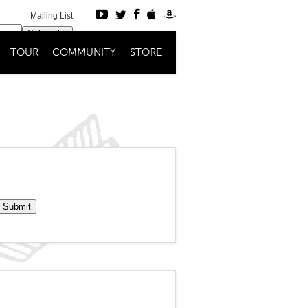
Mailing List
Subscribe
TOUR
COMMUNITY
STORE
Register
Login
Submit