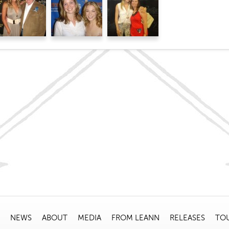
NEWS
ABOUT
MEDIA
FROM LEANN
RELEASES
TO