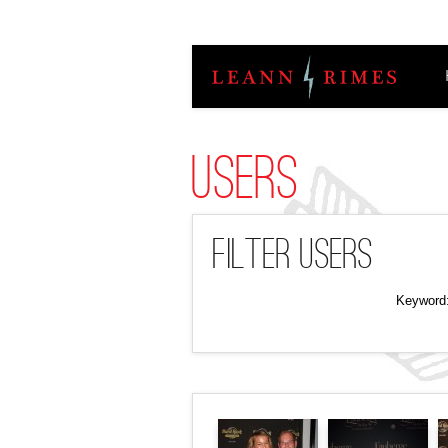
Users
Filter Users
Keyword