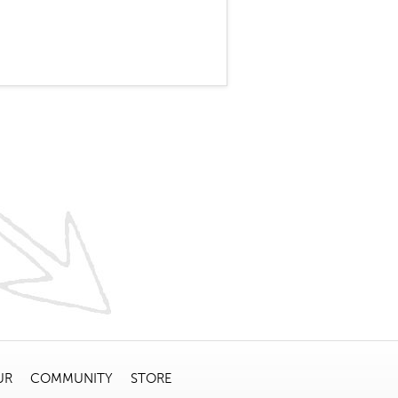
UR
COMMUNITY
STORE