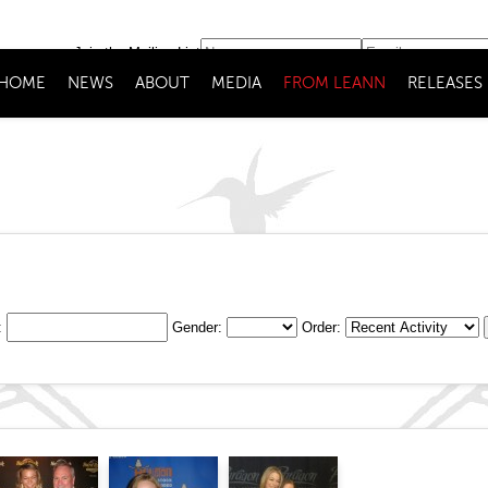
Join the Mailing List
HOME
NEWS
ABOUT
MEDIA
FROM LEANN
RELEASES
:
Gender:
Order: