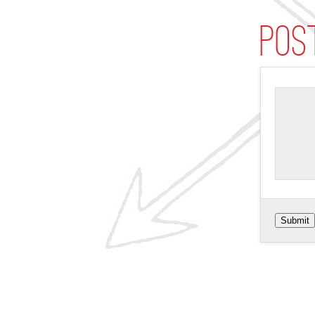
Pos
Submit