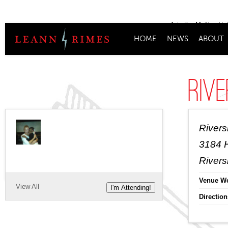
Join the Mailing Lis
HOME
NEWS
ABOUT
Rive
Rivers
3184 
Rivers
Venue We
View All
I'm Attending!
Direction