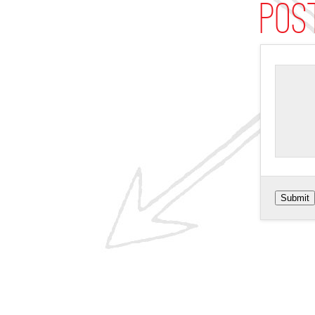
Pos
Submit