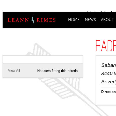
Join the Mailing Lis
HOME
NEWS
ABOUT
Fad
Saban
View All
No users fitting this criteria.
8440 W
Beverl
Direction